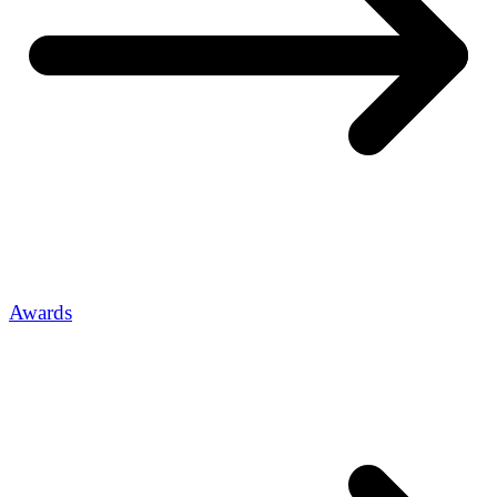
Awards