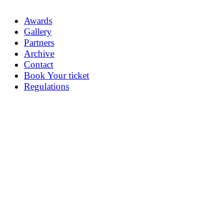
Awards
Gallery
Partners
Archive
Contact
Book Your ticket
Regulations