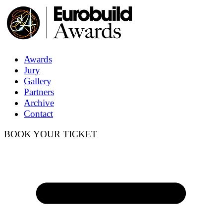
Awards
Jury
Gallery
Partners
Archive
Contact
BOOK YOUR TICKET