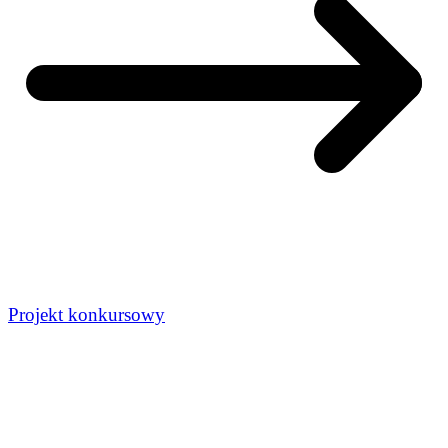
Projekt konkursowy