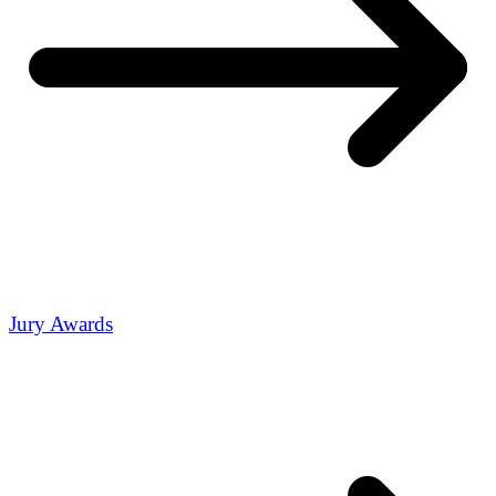
Jury Awards