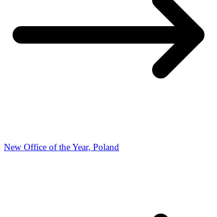
New Office of the Year, Poland