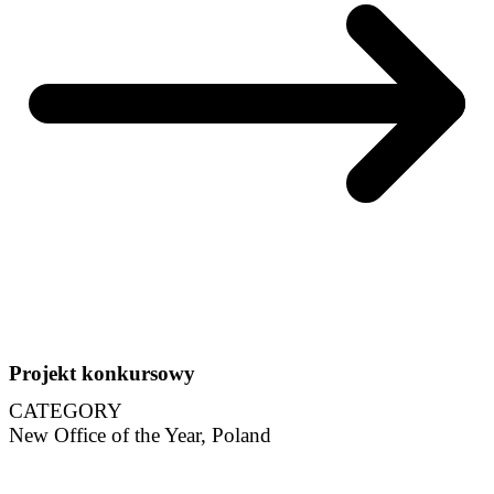
Projekt konkursowy
CATEGORY
New Office of the Year, Poland