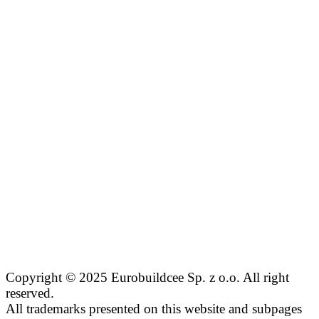
Copyright © 2025 Eurobuildcee Sp. z o.o. All right
reserved.
All trademarks presented on this website and subpages