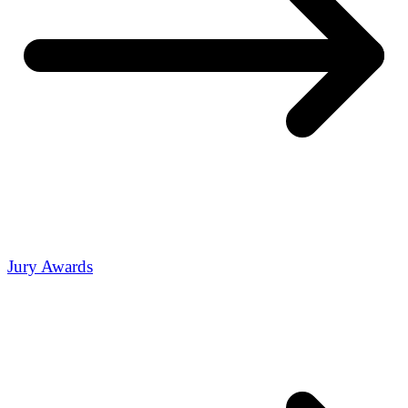
Jury Awards