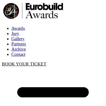
Awards
Jury
Gallery
Partners
Archive
Contact
BOOK YOUR TICKET