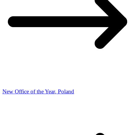
New Office of the Year, Poland