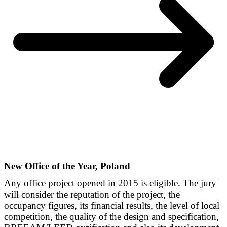
New Office of the Year, Poland
Any office project opened in 2015 is eligible. The jury
will consider the reputation of the project, the
occupancy figures, its financial results, the level of local
competition, the quality of the design and specification,