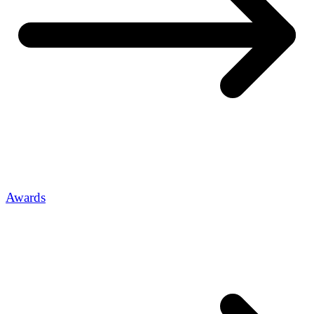
Awards