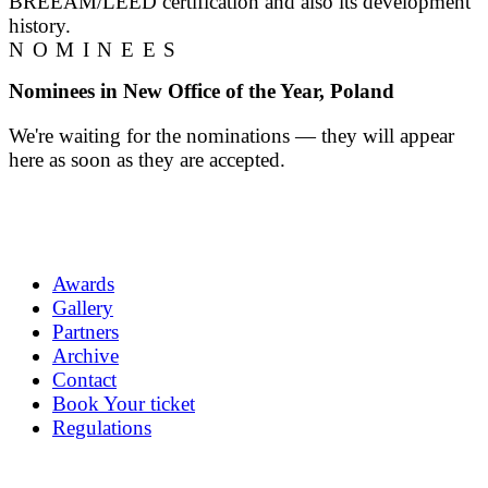
BREEAM/LEED certification and also its development
history.
NOMINEES
Nominees in New Office of the Year, Poland
We're waiting for the nominations — they will appear
here as soon as they are accepted.
Awards
Gallery
Partners
Archive
Contact
Book Your ticket
Regulations