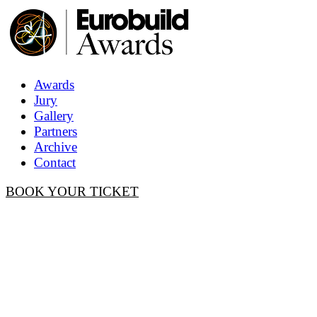
Awards
Jury
Gallery
Partners
Archive
Contact
BOOK YOUR TICKET