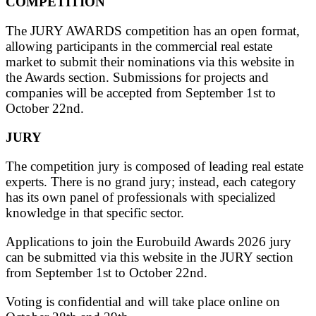
COMPETITION
The JURY AWARDS competition has an open format,
allowing participants in the commercial real estate
market to submit their nominations via this website in
the Awards section. Submissions for projects and
companies will be accepted from September 1st to
October 22nd.
JURY
The competition jury is composed of leading real estate
experts. There is no grand jury; instead, each category
has its own panel of professionals with specialized
knowledge in that specific sector.
Applications to join the Eurobuild Awards 2026 jury
can be submitted via this website in the JURY section
from September 1st to October 22nd.
Voting is confidential and will take place online on