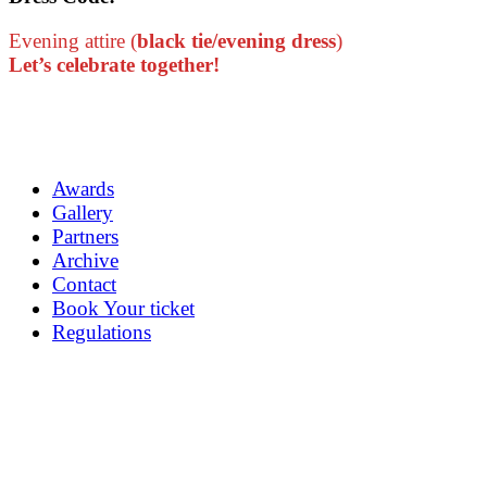
Evening attire (
black tie/evening dress
)
Let’s celebrate together!
Awards
Gallery
Partners
Archive
Contact
Book Your ticket
Regulations