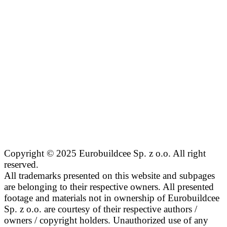
Copyright © 2025 Eurobuildcee Sp. z o.o. All right
reserved.
All trademarks presented on this website and subpages
are belonging to their respective owners. All presented
footage and materials not in ownership of Eurobuildcee
Sp. z o.o. are courtesy of their respective authors /
owners / copyright holders. Unauthorized use of any