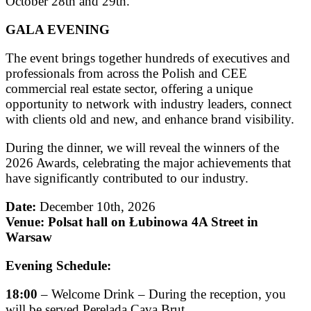
October 28th and 29th.
GALA EVENING
The event brings together hundreds of executives and
professionals from across the Polish and CEE
commercial real estate sector, offering a unique
opportunity to network with industry leaders, connect
with clients old and new, and enhance brand visibility.
During the dinner, we will reveal the winners of the
2026 Awards, celebrating the major achievements that
have significantly contributed to our industry.
Date:
December 10th, 2026
Venue:
Polsat hall on Łubinowa 4A Street in
Warsaw
Evening Schedule:
18:00
– Welcome Drink – During the reception, you
will be served Perelada Cava Brut.