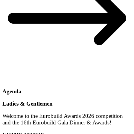
Agenda
Ladies & Gentlemen
Welcome to the Eurobuild Awards 2026 competition
and the 16th Eurobuild Gala Dinner & Awards!