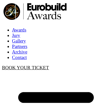
Awards
Jury
Gallery
Partners
Archive
Contact
BOOK YOUR TICKET