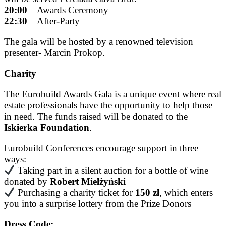
20:00
– Awards Ceremony
22:30
– After-Party
The gala will be hosted by a renowned television
presenter- Marcin Prokop.
Charity
The Eurobuild Awards Gala is a unique event where real
estate professionals have the opportunity to help those
in need. The funds raised will be donated to the
Iskierka Foundation
.
Eurobuild Conferences encourage support in three
ways:
Taking part in a silent auction for a bottle of wine
donated by
Robert Mielżyński
Purchasing a charity ticket for
150 zł
, which enters
you into a surprise lottery from the Prize Donors
Dress Code: