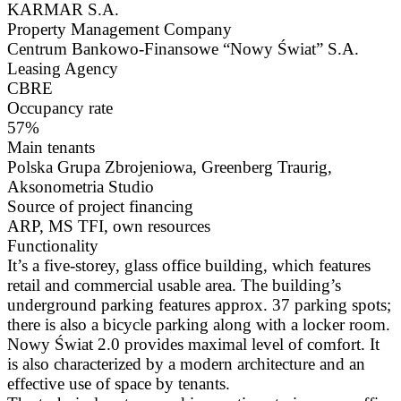
KARMAR S.A.
Property Management Company
Centrum Bankowo-Finansowe “Nowy Świat” S.A.
Leasing Agency
CBRE
Occupancy rate
57%
Main tenants
Polska Grupa Zbrojeniowa, Greenberg Traurig,
Aksonometria Studio
Source of project financing
ARP, MS TFI, own resources
Functionality
It’s a five-storey, glass office building, which features
retail and commercial usable area. The building’s
underground parking features approx. 37 parking spots;
there is also a bicycle parking along with a locker room.
Nowy Świat 2.0 provides maximal level of comfort. It
is also characterized by a modern architecture and an
effective use of space by tenants.