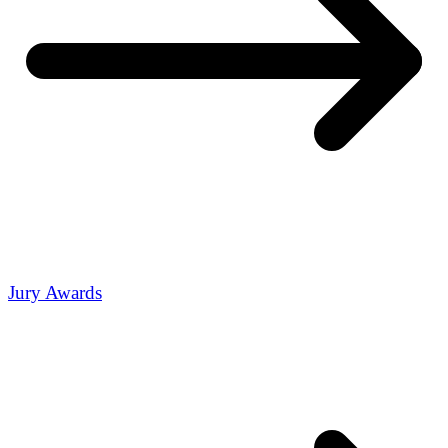
Jury Awards