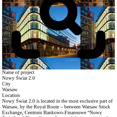
Name of project
Nowy Świat 2.0
City
Warsaw
Location
Nowy Świat 2.0 is located in the most exclusive part of
Warsaw, by the Royal Route – between Warsaw Stock
Exchange, Centrum Bankowo-Finansowe “Nowy