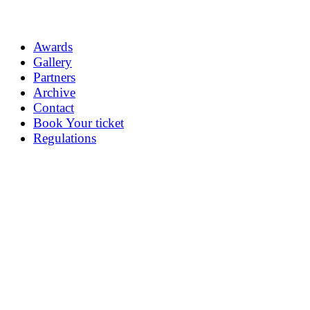
Awards
Gallery
Partners
Archive
Contact
Book Your ticket
Regulations