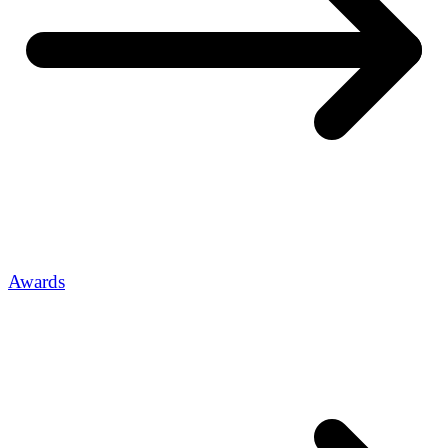
Awards