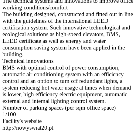
The technical systems and innovations to improve office
working conditions/comfort
The building designed, constructed and fitted out in line
with the guidelines of the international LEED
certification system. Such innovative technological and
ecological solutions as high-speed elevators, BMS,
LEED certificate as well as energy and water
consumption saving system have been applied in the
building.
Technical innovations
BMS with optimal control of power consumption,
automatic air-conditioning system with an efficiency
control and an option to turn off redundant lights, a
system reducing hot water usage at times when demand
is lower, high efficiency electric equipment, automatic
external and internal lighting control system.
Number of parking spaces (per sqm office space)
1/100
Facility's website
http://nowyswiat20.pl