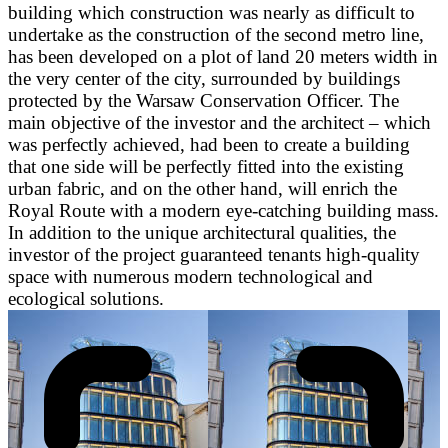
building which construction was nearly as difficult to
undertake as the construction of the second metro line,
has been developed on a plot of land 20 meters width in
the very center of the city, surrounded by buildings
protected by the Warsaw Conservation Officer. The
main objective of the investor and the architect – which
was perfectly achieved, had been to create a building
that one side will be perfectly fitted into the existing
urban fabric, and on the other hand, will enrich the
Royal Route with a modern eye-catching building mass.
In addition to the unique architectural qualities, the
investor of the project guaranteed tenants high-quality
space with numerous modern technological and
ecological solutions.