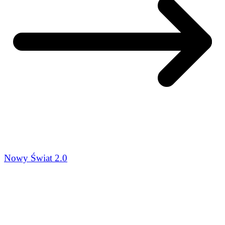
Nowy Świat 2.0