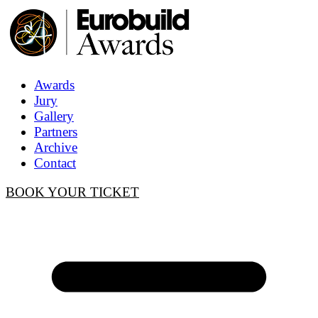
Awards
Jury
Gallery
Partners
Archive
Contact
BOOK YOUR TICKET