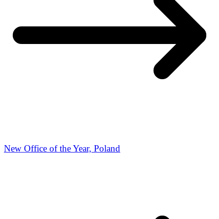
New Office of the Year, Poland