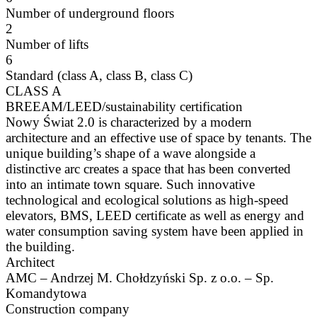
Number of underground floors
2
Number of lifts
6
Standard (class A, class B, class C)
CLASS A
BREEAM/LEED/sustainability certification
Nowy Świat 2.0 is characterized by a modern
architecture and an effective use of space by tenants. The
unique building’s shape of a wave alongside a
distinctive arc creates a space that has been converted
into an intimate town square. Such innovative
technological and ecological solutions as high-speed
elevators, BMS, LEED certificate as well as energy and
water consumption saving system have been applied in
the building.
Architect
AMC – Andrzej M. Chołdzyński Sp. z o.o. – Sp.
Komandytowa
Construction company