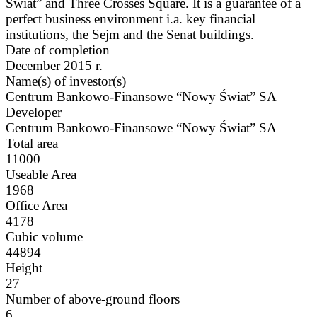
Świat” and Three Crosses Square. It is a guarantee of a
perfect business environment i.a. key financial
institutions, the Sejm and the Senat buildings.
Date of completion
December 2015 r.
Name(s) of investor(s)
Centrum Bankowo-Finansowe “Nowy Świat” SA
Developer
Centrum Bankowo-Finansowe “Nowy Świat” SA
Total area
11000
Useable Area
1968
Office Area
4178
Cubic volume
44894
Height
27
Number of above-ground floors
6