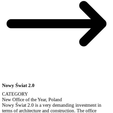
Nowy Świat 2.0
CATEGORY
New Office of the Year, Poland
Nowy Świat 2.0 is a very demanding investment in
terms of architecture and construction. The office