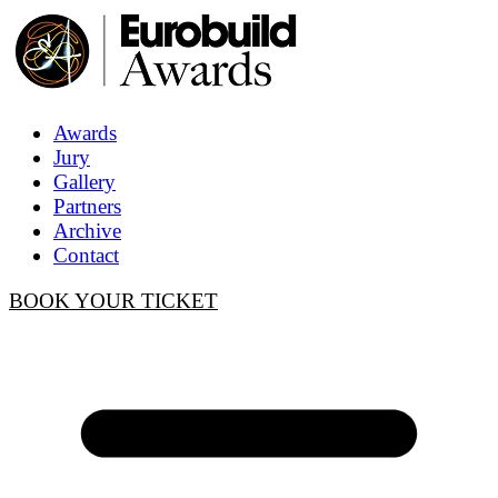
Awards
Jury
Gallery
Partners
Archive
Contact
BOOK YOUR TICKET