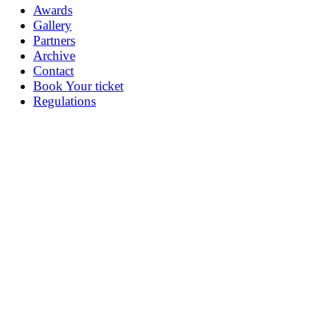
Awards
Gallery
Partners
Archive
Contact
Book Your ticket
Regulations