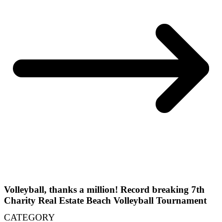
Volleyball, thanks a million! Record breaking 7th
Charity Real Estate Beach Volleyball Tournament
CATEGORY