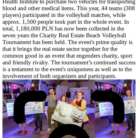
Health Institute to purchase two vehicles for transporting
blood and other medical items. This year, 44 teams (308
players) participated in the volleyball matches, while
approx. 1,500 people took part in the whole event. In
total, 1,180,000 PLN has now been collected in the
seven years the Charity Real Estate Beach Volleyball
Tournament has been held. The event's prime quality is
that it brings the real estate sector together for the
common good in an event that engenders charity, sport
and friendly rivalry. The tournament’s continued success
is a testament to the event's uniqueness as well as to the
involvement of both organizers and participants.