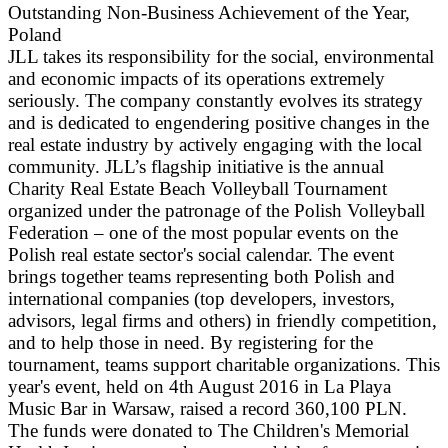
Outstanding Non-Business Achievement of the Year,
Poland
JLL takes its responsibility for the social, environmental
and economic impacts of its operations extremely
seriously. The company constantly evolves its strategy
and is dedicated to engendering positive changes in the
real estate industry by actively engaging with the local
community. JLL’s flagship initiative is the annual
Charity Real Estate Beach Volleyball Tournament
organized under the patronage of the Polish Volleyball
Federation – one of the most popular events on the
Polish real estate sector's social calendar. The event
brings together teams representing both Polish and
international companies (top developers, investors,
advisors, legal firms and others) in friendly competition,
and to help those in need. By registering for the
tournament, teams support charitable organizations. This
year's event, held on 4th August 2016 in La Playa
Music Bar in Warsaw, raised a record 360,100 PLN.
The funds were donated to The Children's Memorial