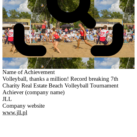
Name of Achievement
Volleyball, thanks a million! Record breaking 7th
Charity Real Estate Beach Volleyball Tournament
Achiever (company name)
JLL
Company website
www.jll.pl