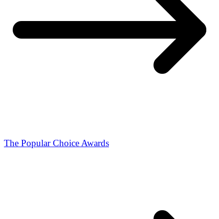
The Popular Choice Awards