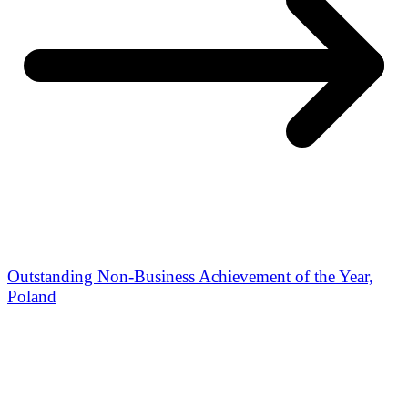
Outstanding Non-Business Achievement of the Year,
Poland