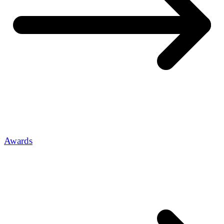
Awards