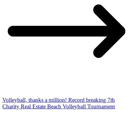
Volleyball, thanks a million! Record breaking 7th
Charity Real Estate Beach Volleyball Tournament