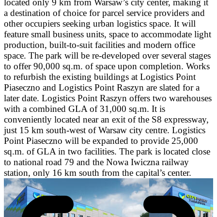
located only 9 km from Warsaw’s city center, making it
a destination of choice for parcel service providers and
other occupiers seeking urban logistics space. It will
feature small business units, space to accommodate light
production, built-to-suit facilities and modern office
space. The park will be re-developed over several stages
to offer 90,000 sq.m. of space upon completion. Works
to refurbish the existing buildings at Logistics Point
Piaseczno and Logistics Point Raszyn are slated for a
later date. Logistics Point Raszyn offers two warehouses
with a combined GLA of 31,000 sq.m. It is
conveniently located near an exit of the S8 expressway,
just 15 km south-west of Warsaw city centre. Logistics
Point Piaseczno will be expanded to provide 25,000
sq.m. of GLA in two facilities. The park is located close
to national road 79 and the Nowa Iwiczna railway
station, only 16 km south from the capital’s center.