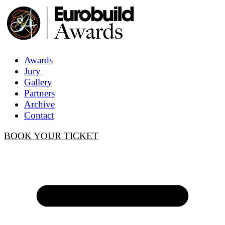
Awards
Jury
Gallery
Partners
Archive
Contact
BOOK YOUR TICKET