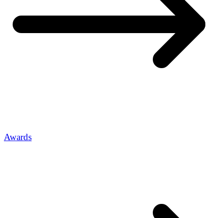
Awards