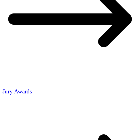
Jury Awards