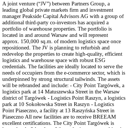
A joint venture (“JV”) between Partners Group, a
leading global private markets firm and investment
manager Peakside Capital Advisors AG with a group of
additional third-party co-investors has acquired a
portfolio of warehouse properties. The portfolio is
located in and around Warsaw and will represent
approx. 150,000 sq.m. of modern logistics space once
repositioned. The JV is planning to refurbish and
redevelop the properties to create high-quality, efficient
logistics and warehouse space with robust ESG
credentials. The facilities are ideally located to serve the
needs of occupiers from the e-commerce sector, which is
underpinned by strong structural tailwinds. The assets
will be rebranded and include: - City Point Targówek, a
logistics park at 14 Matuszewska Street in the Warsaw
district of Targówek - Logistics Point Raszyn, a logistics
park at 10 Sokołowska Street in Raszyn - Logistics
Point Piaseczno, a facility at 13 Raszyńska Street in
Piaseczno All new facilities are to receive BREEAM
excellent certifications. The City Point Targówek is