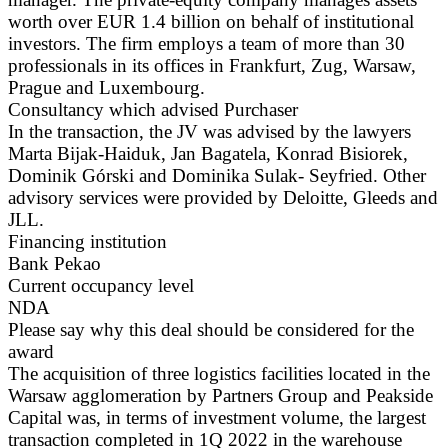
worth over EUR 1.4 billion on behalf of institutional
investors. The firm employs a team of more than 30
professionals in its offices in Frankfurt, Zug, Warsaw,
Prague and Luxembourg.
Consultancy which advised Purchaser
In the transaction, the JV was advised by the lawyers
Marta Bijak-Haiduk, Jan Bagatela, Konrad Bisiorek,
Dominik Górski and Dominika Sulak- Seyfried. Other
advisory services were provided by Deloitte, Gleeds and
JLL.
Financing institution
Bank Pekao
Current occupancy level
NDA
Please say why this deal should be considered for the
award
The acquisition of three logistics facilities located in the
Warsaw agglomeration by Partners Group and Peakside
Capital was, in terms of investment volume, the largest
transaction completed in 1Q 2022 in the warehouse