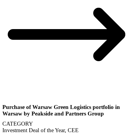
Purchase of Warsaw Green Logistics portfolio in
Warsaw by Peakside and Partners Group
CATEGORY
Investment Deal of the Year, CEE