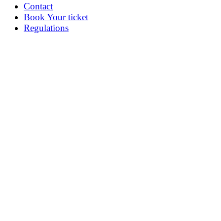
Contact
Book Your ticket
Regulations