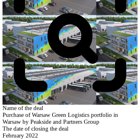
Name of the deal
Purchase of Warsaw Green Logistics portfolio in
Warsaw by Peakside and Partners Group
The date of closing the deal
February 2022