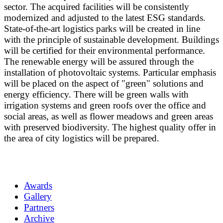
sector. The acquired facilities will be consistently
modernized and adjusted to the latest ESG standards.
State-of-the-art logistics parks will be created in line
with the principle of sustainable development. Buildings
will be certified for their environmental performance.
The renewable energy will be assured through the
installation of photovoltaic systems. Particular emphasis
will be placed on the aspect of "green" solutions and
energy efficiency. There will be green walls with
irrigation systems and green roofs over the office and
social areas, as well as flower meadows and green areas
with preserved biodiversity. The highest quality offer in
the area of city logistics will be prepared.
Awards
Gallery
Partners
Archive