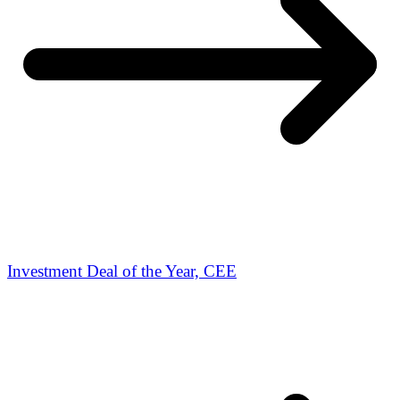
Investment Deal of the Year, CEE