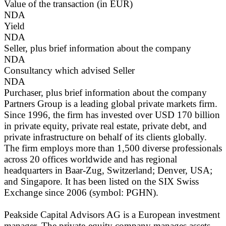
Value of the transaction (in EUR)
NDA
Yield
NDA
Seller, plus brief information about the company
NDA
Consultancy which advised Seller
NDA
Purchaser, plus brief information about the company
Partners Group is a leading global private markets firm.
Since 1996, the firm has invested over USD 170 billion
in private equity, private real estate, private debt, and
private infrastructure on behalf of its clients globally.
The firm employs more than 1,500 diverse professionals
across 20 offices worldwide and has regional
headquarters in Baar-Zug, Switzerland; Denver, USA;
and Singapore. It has been listed on the SIX Swiss
Exchange since 2006 (symbol: PGHN).
Peakside Capital Advisors AG is a European investment
manager. The private-equity company manages assets