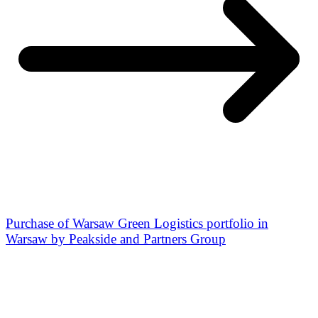
Purchase of Warsaw Green Logistics portfolio in
Warsaw by Peakside and Partners Group