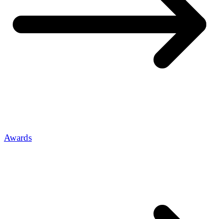
Awards