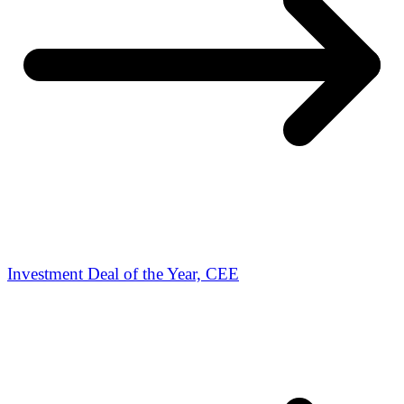
Investment Deal of the Year, CEE