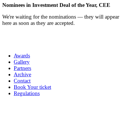
Nominees in Investment Deal of the Year, CEE
We're waiting for the nominations — they will appear
here as soon as they are accepted.
Awards
Gallery
Partners
Archive
Contact
Book Your ticket
Regulations