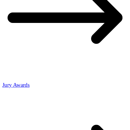
Jury Awards