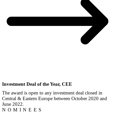
Investment Deal of the Year, CEE
The award is open to any investment deal closed in
Central & Eastern Europe between October 2020 and
June 2022.
NOMINEES