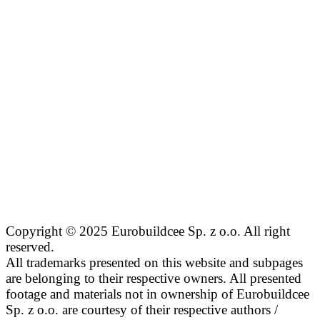
Copyright © 2025 Eurobuildcee Sp. z o.o. All right
reserved.
All trademarks presented on this website and subpages
are belonging to their respective owners. All presented
footage and materials not in ownership of Eurobuildcee
Sp. z o.o. are courtesy of their respective authors /