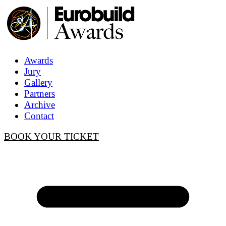
Awards
Jury
Gallery
Partners
Archive
Contact
BOOK YOUR TICKET