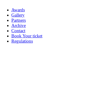
Awards
Gallery
Partners
Archive
Contact
Book Your ticket
Regulations