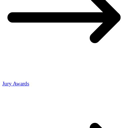
Jury Awards