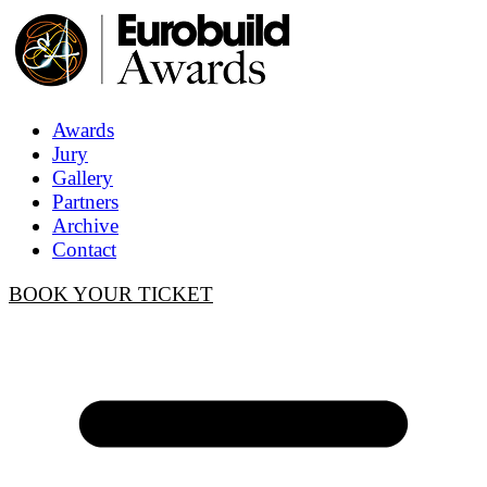
Awards
Jury
Gallery
Partners
Archive
Contact
BOOK YOUR TICKET