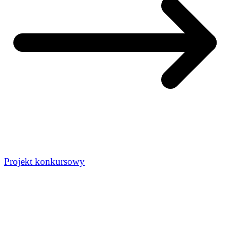
Projekt konkursowy