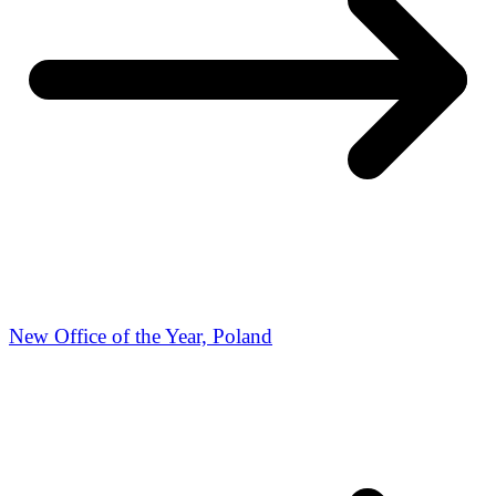
New Office of the Year, Poland