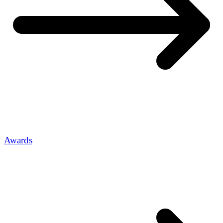
Awards