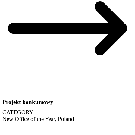
Projekt konkursowy
CATEGORY
New Office of the Year, Poland