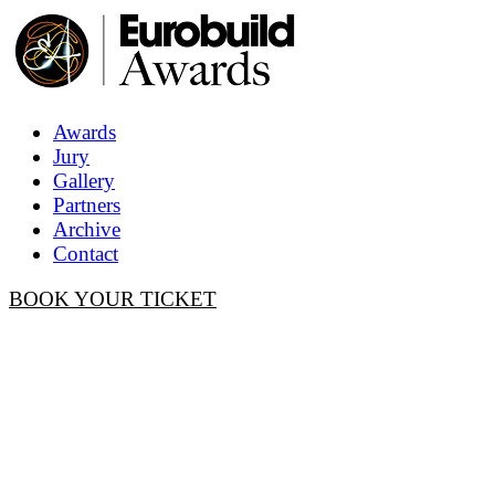
Awards
Jury
Gallery
Partners
Archive
Contact
BOOK YOUR TICKET