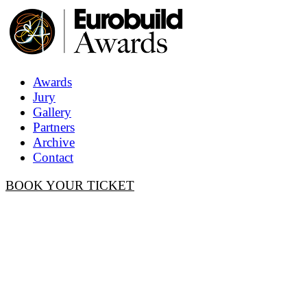
Awards
Jury
Gallery
Partners
Archive
Contact
BOOK YOUR TICKET