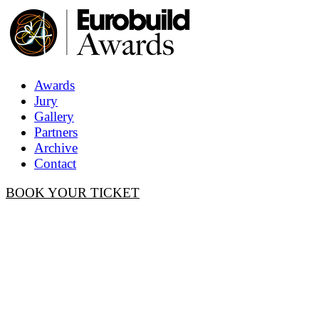
Awards
Jury
Gallery
Partners
Archive
Contact
BOOK YOUR TICKET