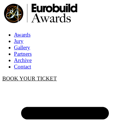
Awards
Jury
Gallery
Partners
Archive
Contact
BOOK YOUR TICKET