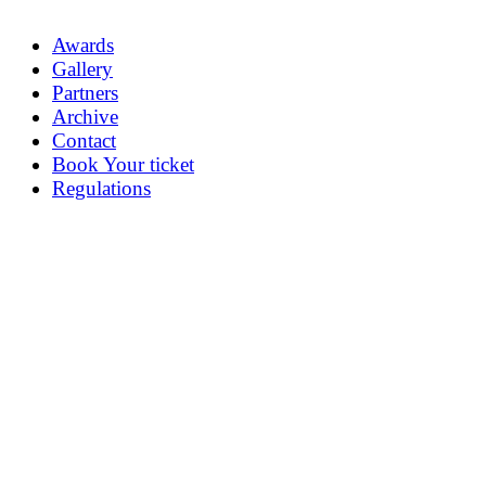
Awards
Gallery
Partners
Archive
Contact
Book Your ticket
Regulations