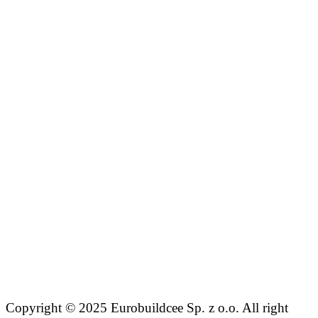
Copyright © 2025 Eurobuildcee Sp. z o.o. All right