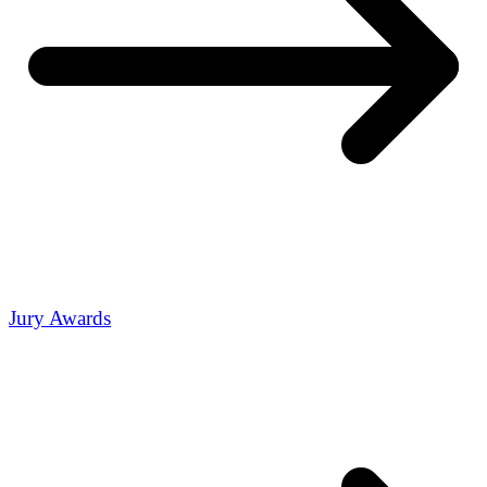
Jury Awards