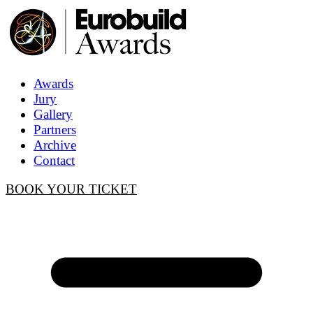
Awards
Jury
Gallery
Partners
Archive
Contact
BOOK YOUR TICKET