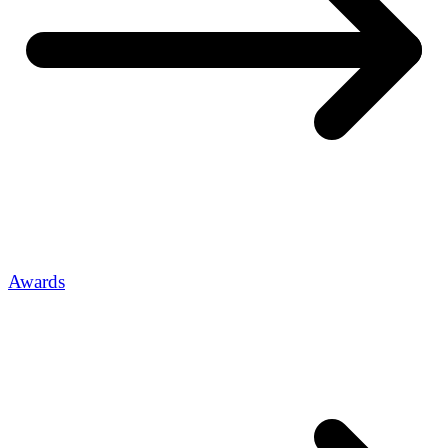
Awards