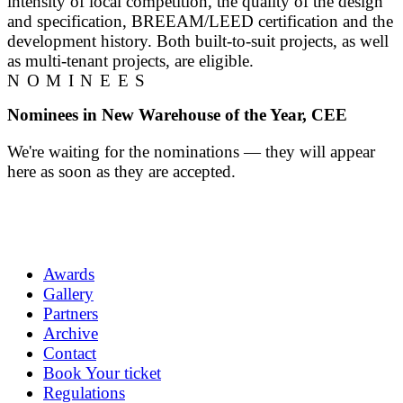
intensity of local competition, the quality of the design
and specification, BREEAM/LEED certification and the
development history. Both built-to-suit projects, as well
as multi-tenant projects, are eligible.
NOMINEES
Nominees in New Warehouse of the Year, CEE
We're waiting for the nominations — they will appear
here as soon as they are accepted.
Awards
Gallery
Partners
Archive
Contact
Book Your ticket
Regulations