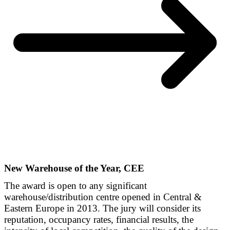
New Warehouse of the Year, CEE
The award is open to any significant
warehouse/distribution centre opened in Central &
Eastern Europe in 2013. The jury will consider its
reputation, occupancy rates, financial results, the