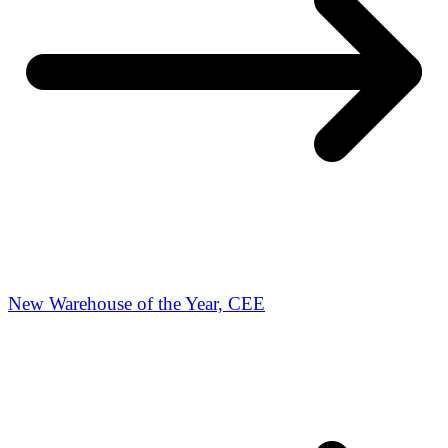
New Warehouse of the Year, CEE