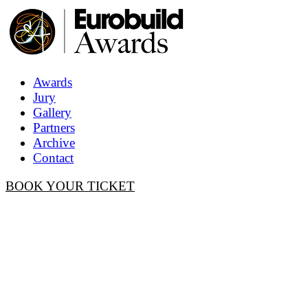
Awards
Jury
Gallery
Partners
Archive
Contact
BOOK YOUR TICKET