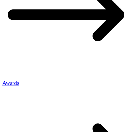
Awards