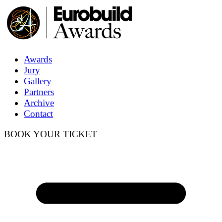
Awards
Jury
Gallery
Partners
Archive
Contact
BOOK YOUR TICKET