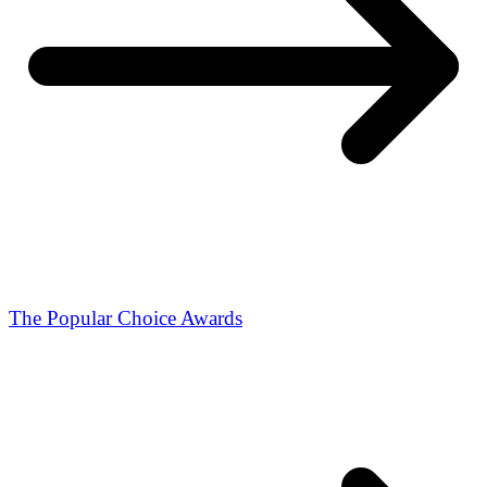
The Popular Choice Awards