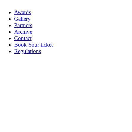
Awards
Gallery
Partners
Archive
Contact
Book Your ticket
Regulations