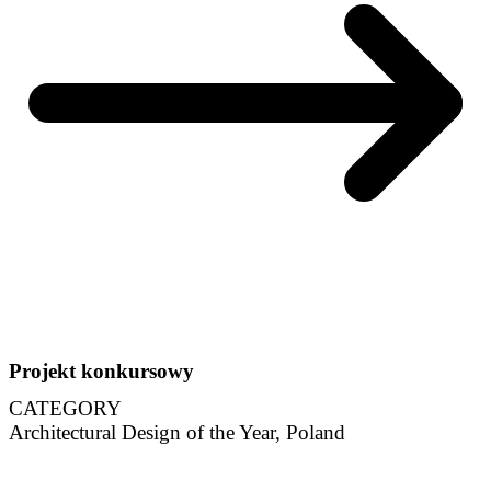
Projekt konkursowy
CATEGORY
Architectural Design of the Year, Poland