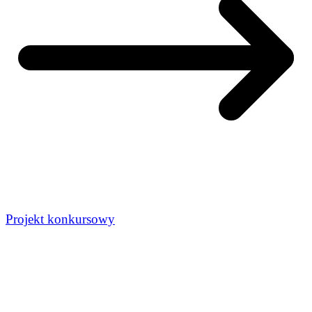
Projekt konkursowy