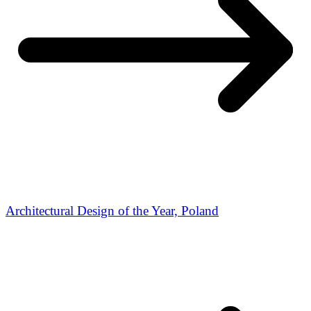
Architectural Design of the Year, Poland