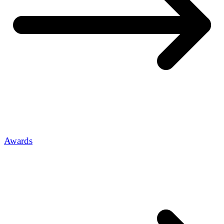
Awards