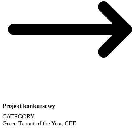
Projekt konkursowy
CATEGORY
Green Tenant of the Year, CEE