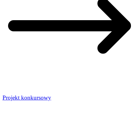
Projekt konkursowy