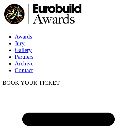
Awards
Jury
Gallery
Partners
Archive
Contact
BOOK YOUR TICKET