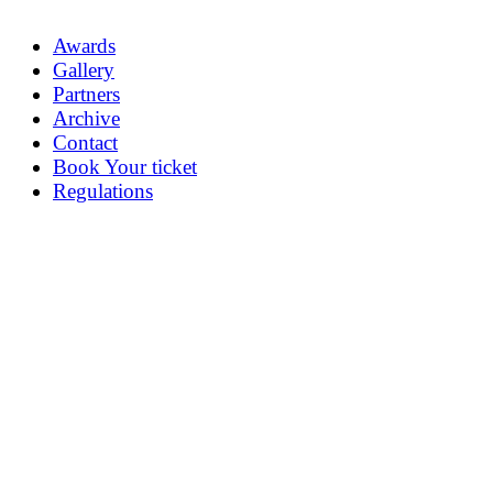
Awards
Gallery
Partners
Archive
Contact
Book Your ticket
Regulations