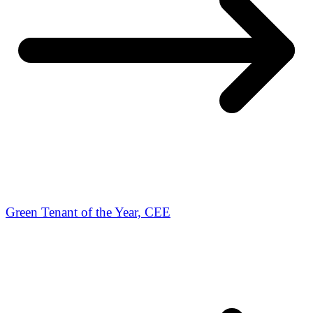
Green Tenant of the Year, CEE