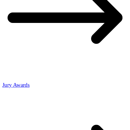
Jury Awards