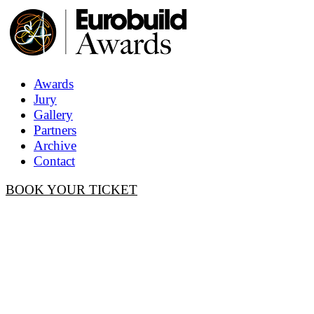
Awards
Jury
Gallery
Partners
Archive
Contact
BOOK YOUR TICKET