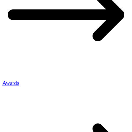
Awards