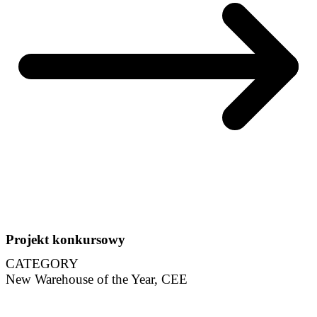
Projekt konkursowy
CATEGORY
New Warehouse of the Year, CEE