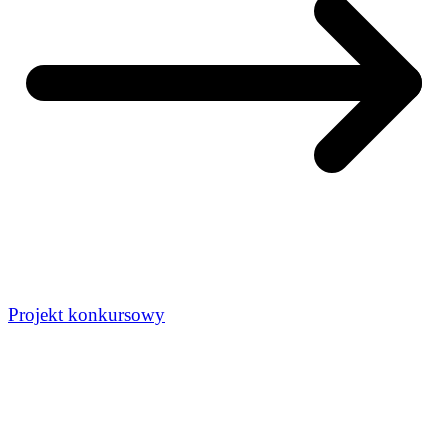
Projekt konkursowy