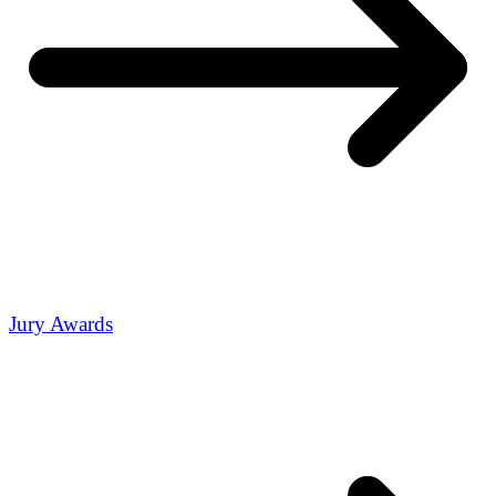
Jury Awards