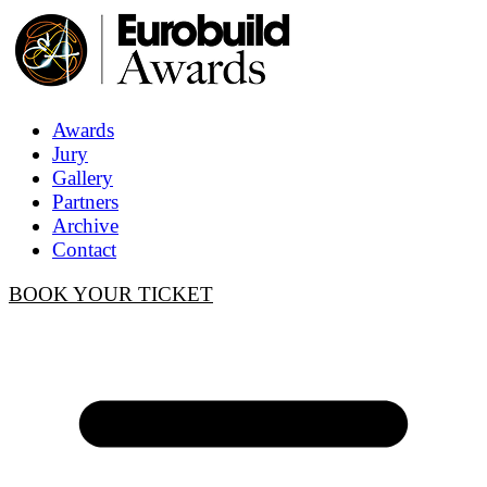
Awards
Jury
Gallery
Partners
Archive
Contact
BOOK YOUR TICKET