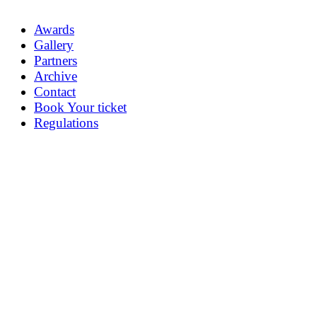
Awards
Gallery
Partners
Archive
Contact
Book Your ticket
Regulations