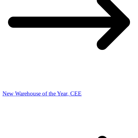
New Warehouse of the Year, CEE