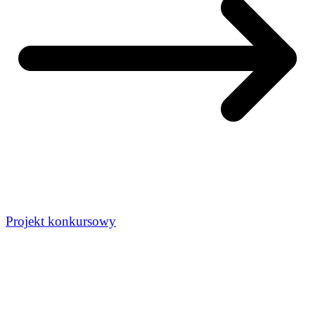
Projekt konkursowy