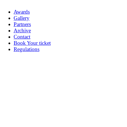
Awards
Gallery
Partners
Archive
Contact
Book Your ticket
Regulations