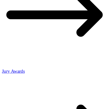
Jury Awards