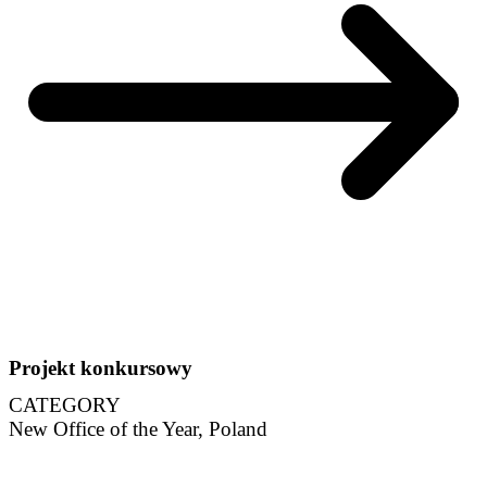
Projekt konkursowy
CATEGORY
New Office of the Year, Poland