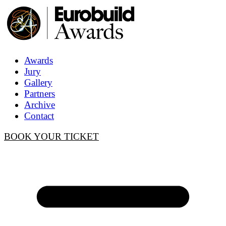
Awards
Jury
Gallery
Partners
Archive
Contact
BOOK YOUR TICKET