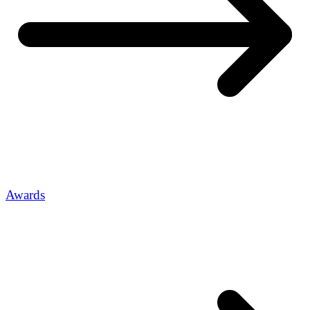
Awards