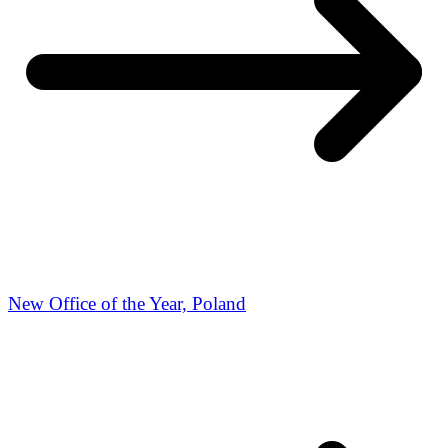
New Office of the Year, Poland