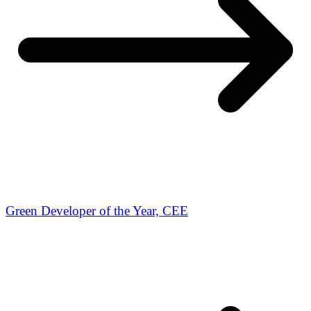
Green Developer of the Year, CEE