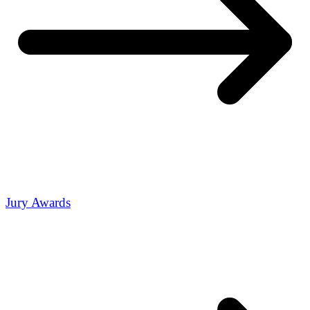
Jury Awards