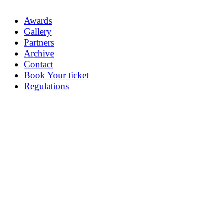
Awards
Gallery
Partners
Archive
Contact
Book Your ticket
Regulations