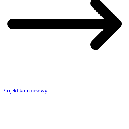
Projekt konkursowy