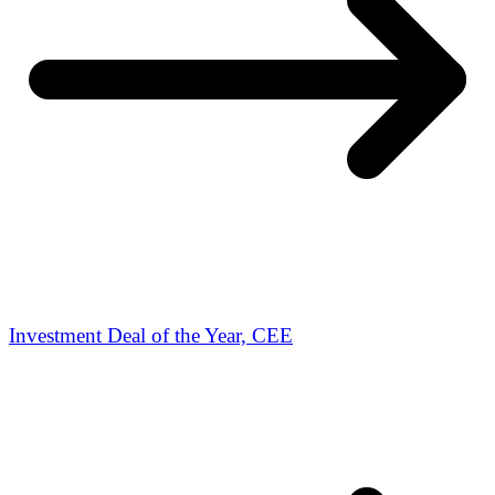
Investment Deal of the Year, CEE