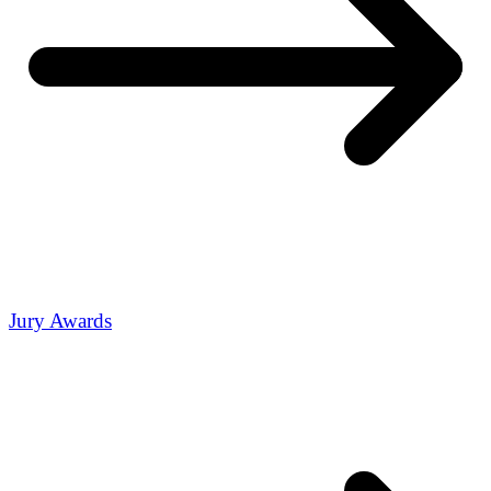
Jury Awards