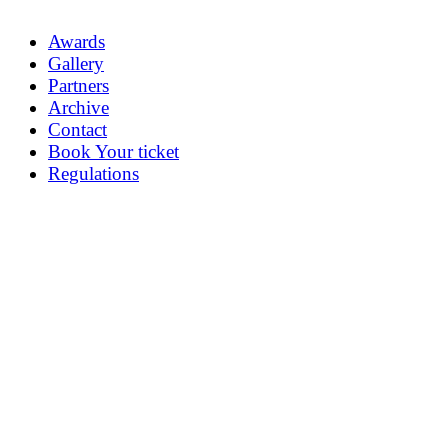
Awards
Gallery
Partners
Archive
Contact
Book Your ticket
Regulations