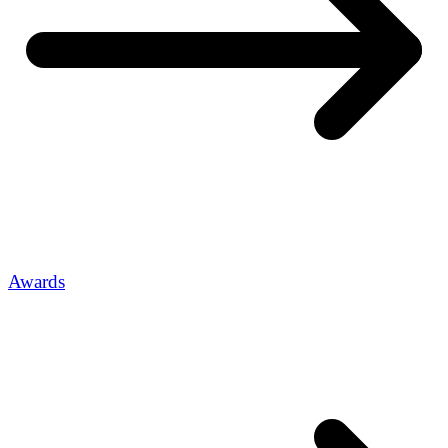
Awards