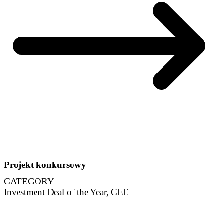
Projekt konkursowy
CATEGORY
Investment Deal of the Year, CEE