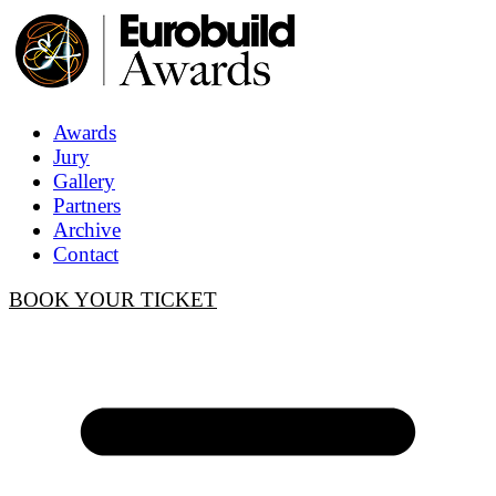
Awards
Jury
Gallery
Partners
Archive
Contact
BOOK YOUR TICKET