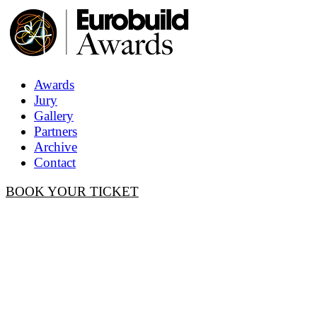
Awards
Jury
Gallery
Partners
Archive
Contact
BOOK YOUR TICKET