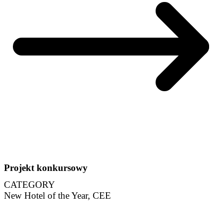
Projekt konkursowy
CATEGORY
New Hotel of the Year, CEE