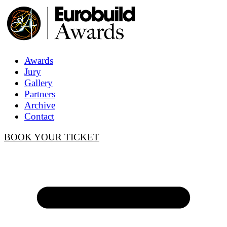
Awards
Jury
Gallery
Partners
Archive
Contact
BOOK YOUR TICKET