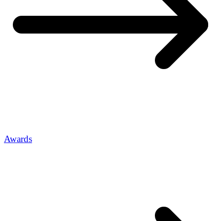
Awards