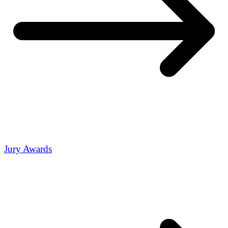
Jury Awards