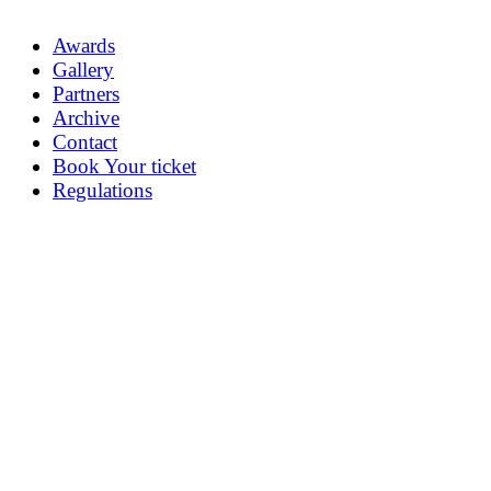
Awards
Gallery
Partners
Archive
Contact
Book Your ticket
Regulations