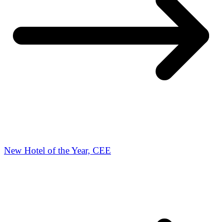
New Hotel of the Year, CEE