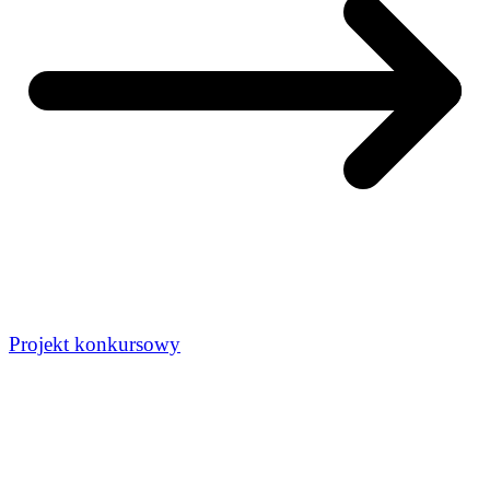
Projekt konkursowy