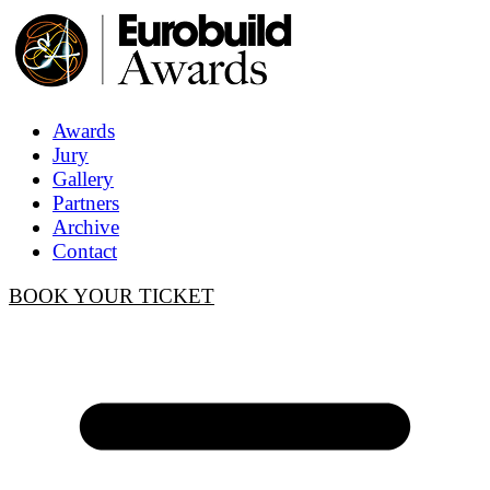
Awards
Jury
Gallery
Partners
Archive
Contact
BOOK YOUR TICKET