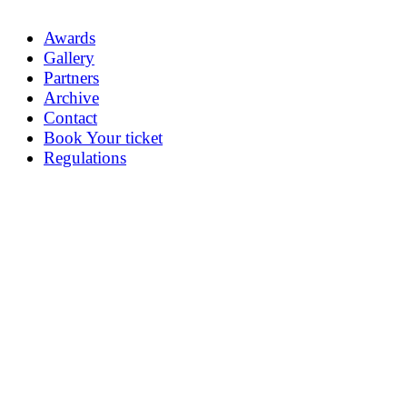
Awards
Gallery
Partners
Archive
Contact
Book Your ticket
Regulations