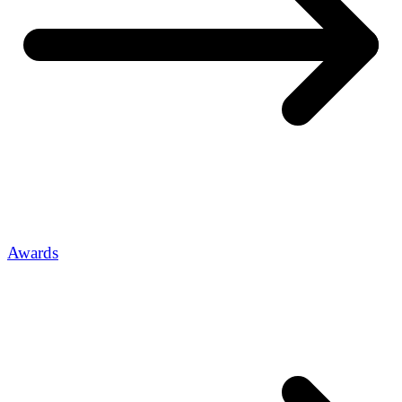
Awards