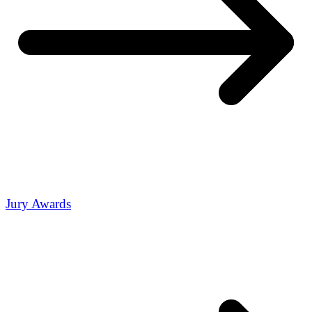
Jury Awards