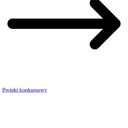
Projekt konkursowy