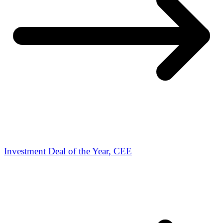
Investment Deal of the Year, CEE