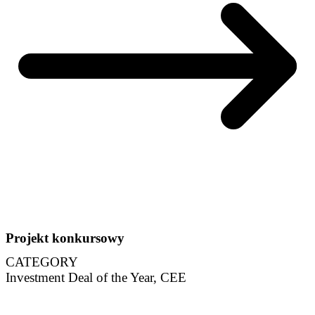
Projekt konkursowy
CATEGORY
Investment Deal of the Year, CEE