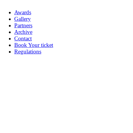
Awards
Gallery
Partners
Archive
Contact
Book Your ticket
Regulations