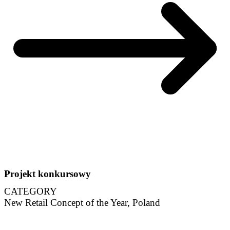
Projekt konkursowy
CATEGORY
New Retail Concept of the Year, Poland