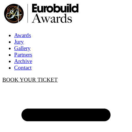
Awards
Jury
Gallery
Partners
Archive
Contact
BOOK YOUR TICKET