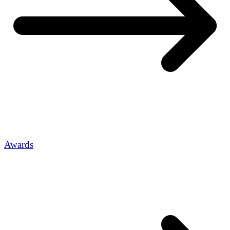
Awards