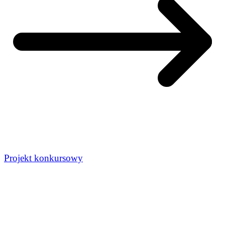
Projekt konkursowy