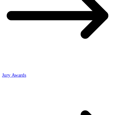
Jury Awards