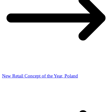
New Retail Concept of the Year, Poland