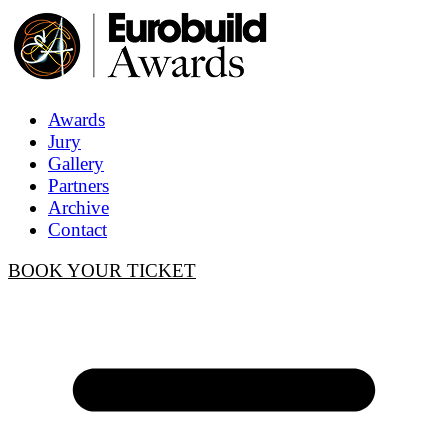
Awards
Jury
Gallery
Partners
Archive
Contact
BOOK YOUR TICKET