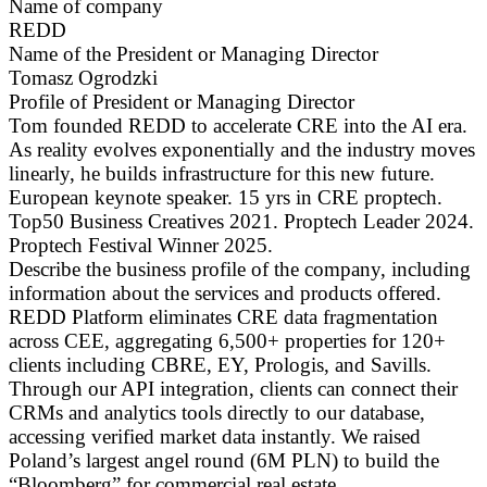
Name of company
REDD
Name of the President or Managing Director
Tomasz Ogrodzki
Profile of President or Managing Director
Tom founded REDD to accelerate CRE into the AI era.
As reality evolves exponentially and the industry moves
linearly, he builds infrastructure for this new future.
European keynote speaker. 15 yrs in CRE proptech.
Top50 Business Creatives 2021. Proptech Leader 2024.
Proptech Festival Winner 2025.
Describe the business profile of the company, including
information about the services and products offered.
REDD Platform eliminates CRE data fragmentation
across CEE, aggregating 6,500+ properties for 120+
clients including CBRE, EY, Prologis, and Savills.
Through our API integration, clients can connect their
CRMs and analytics tools directly to our database,
accessing verified market data instantly. We raised
Poland’s largest angel round (6M PLN) to build the
“Bloomberg” for commercial real estate.