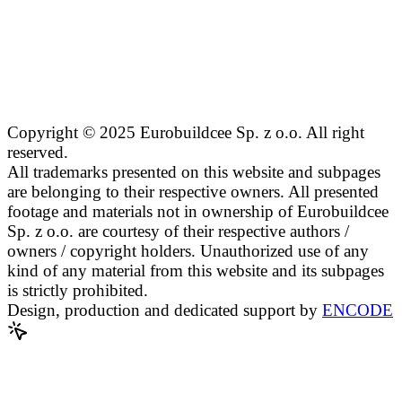
Copyright © 2025 Eurobuildcee Sp. z o.o. All right
reserved.
All trademarks presented on this website and subpages
are belonging to their respective owners. All presented
footage and materials not in ownership of Eurobuildcee
Sp. z o.o. are courtesy of their respective authors /
owners / copyright holders. Unauthorized use of any
kind of any material from this website and its subpages
is strictly prohibited.
Design, production and dedicated support by
ENCODE