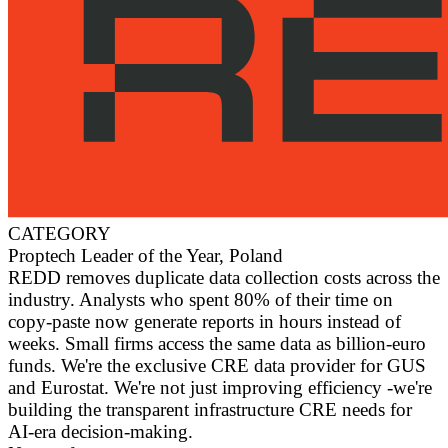
CATEGORY
Proptech Leader of the Year, Poland
REDD removes duplicate data collection costs across the
industry. Analysts who spent 80% of their time on
copy-paste now generate reports in hours instead of
weeks. Small firms access the same data as billion-euro
funds. We're the exclusive CRE data provider for GUS
and Eurostat. We're not just improving efficiency -we're
building the transparent infrastructure CRE needs for
AI-era decision-making.