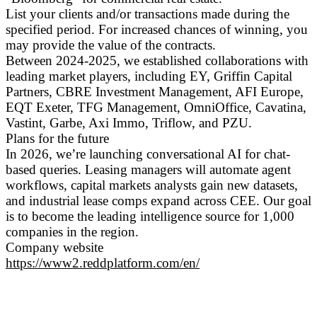
List your clients and/or transactions made during the
specified period. For increased chances of winning, you
may provide the value of the contracts.
Between 2024-2025, we established collaborations with
leading market players, including EY, Griffin Capital
Partners, CBRE Investment Management, AFI Europe,
EQT Exeter, TFG Management, OmniOffice, Cavatina,
Vastint, Garbe, Axi Immo, Triflow, and PZU.
Plans for the future
In 2026, we’re launching conversational AI for chat-
based queries. Leasing managers will automate agent
workflows, capital markets analysts gain new datasets,
and industrial lease comps expand across CEE. Our goal
is to become the leading intelligence source for 1,000
companies in the region.
Company website
https://www2.reddplatform.com/en/