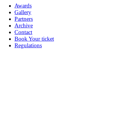
Awards
Gallery
Partners
Archive
Contact
Book Your ticket
Regulations