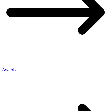
Awards