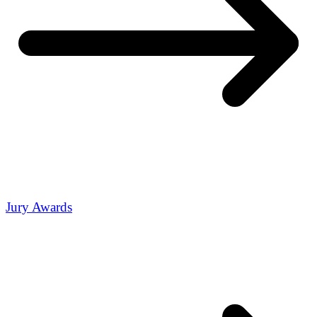
Jury Awards