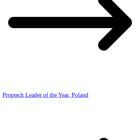
Proptech Leader of the Year, Poland