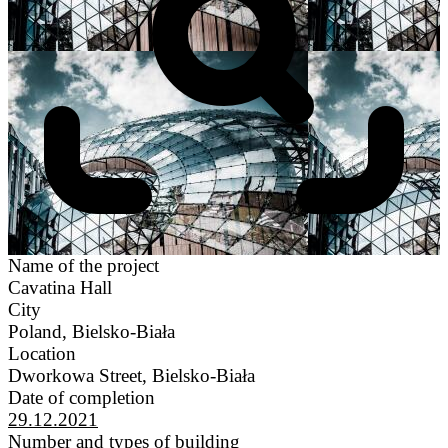
Name of the project
Cavatina Hall
City
Poland, Bielsko-Biała
Location
Dworkowa Street, Bielsko-Biała
Date of completion
29.12.2021
Number and types of building