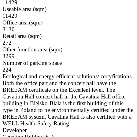
11429
Useable area (sqm)
11429
Office area (sqm)
8130
Retail area (sqm)
272
Other function area (sqm)
3299
Number of parking space
224
Ecological and energy efficient solutions/ certyfications
Both the office part and the concert hall have the
BREEAM certificate on the Excellent level. The
Cavatina Hall concert hall in the Cavatina Hall office
building in Bielsko-Biała is the first building of this
type in Poland to be environmentally certified under the
BREEAM system. Cavatina Hall is also certified with a
WELL Health-Safety Rating
Developer
Cavatina Holding S.A.