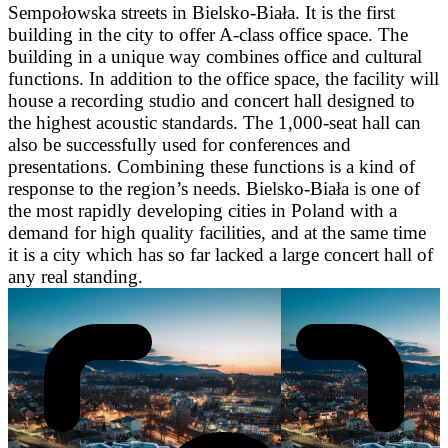
Sempołowska streets in Bielsko-Biała. It is the first
building in the city to offer A-class office space. The
building in a unique way combines office and cultural
functions. In addition to the office space, the facility will
house a recording studio and concert hall designed to
the highest acoustic standards. The 1,000-seat hall can
also be successfully used for conferences and
presentations. Combining these functions is a kind of
response to the region’s needs. Bielsko-Biała is one of
the most rapidly developing cities in Poland with a
demand for high quality facilities, and at the same time
it is a city which has so far lacked a large concert hall of
any real standing.