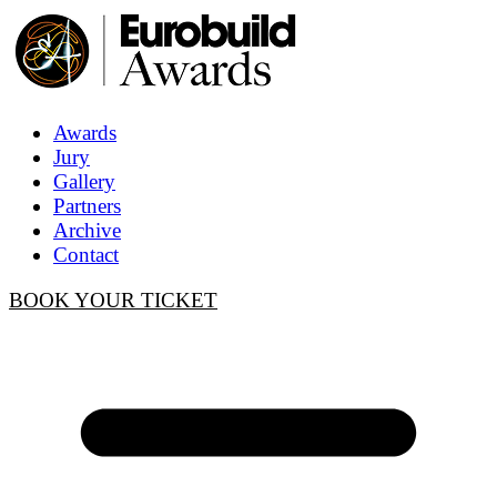
Awards
Jury
Gallery
Partners
Archive
Contact
BOOK YOUR TICKET