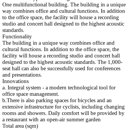
One multifunctional building. The building in a unique
way combines office and cultural functions. In addition
to the office space, the facility will house a recording
studio and concert hall designed to the highest acoustic
standards.
Functionality
The building in a unique way combines office and
cultural functions. In addition to the office space, the
facility will house a recording studio and concert hall
designed to the highest acoustic standards. The 1,000-
seat hall can also be successfully used for conferences
and presentations.
Innovations
a. Integral system - a modern technological tool for
office space management.
b.There is also parking spaces for bicycles and an
extensive infrastructure for cyclists, including changing
rooms and showers. Daily comfort will be provided by
a restaurant with an open-air summer garden
Total area (sqm)