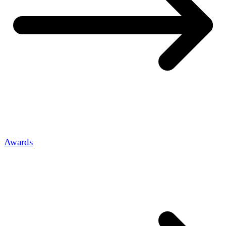
Awards