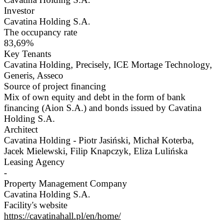
Investor
Cavatina Holding S.A.
The occupancy rate
83,69%
Key Tenants
Cavatina Holding, Precisely, ICE Mortage Technology,
Generis, Asseco
Source of project financing
Mix of own equity and debt in the form of bank
financing (Aion S.A.) and bonds issued by Cavatina
Holding S.A.
Architect
Cavatina Holding - Piotr Jasiński, Michał Koterba,
Jacek Mielewski, Filip Knapczyk, Eliza Lulińska
Leasing Agency
-
Property Management Company
Cavatina Holding S.A.
Facility's website
https://cavatinahall.pl/en/home/