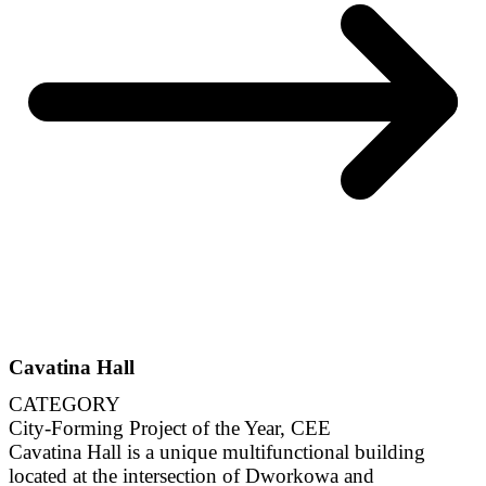
Cavatina Hall
CATEGORY
City-Forming Project of the Year, CEE
Cavatina Hall is a unique multifunctional building
located at the intersection of Dworkowa and