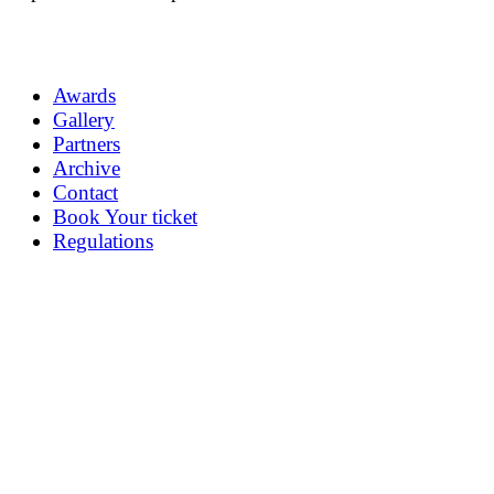
Awards
Gallery
Partners
Archive
Contact
Book Your ticket
Regulations