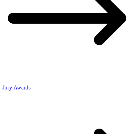
Jury Awards