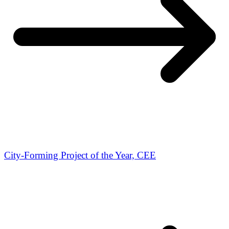
City-Forming Project of the Year, CEE