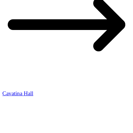
Cavatina Hall