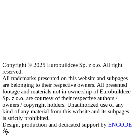
Copyright © 2025 Eurobuildcee Sp. z o.o. All right
reserved.
All trademarks presented on this website and subpages
are belonging to their respective owners. All presented
footage and materials not in ownership of Eurobuildcee
Sp. z o.o. are courtesy of their respective authors /
owners / copyright holders. Unauthorized use of any
kind of any material from this website and its subpages
is strictly prohibited.
Design, production and dedicated support by
ENCODE