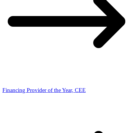
Financing Provider of the Year, CEE