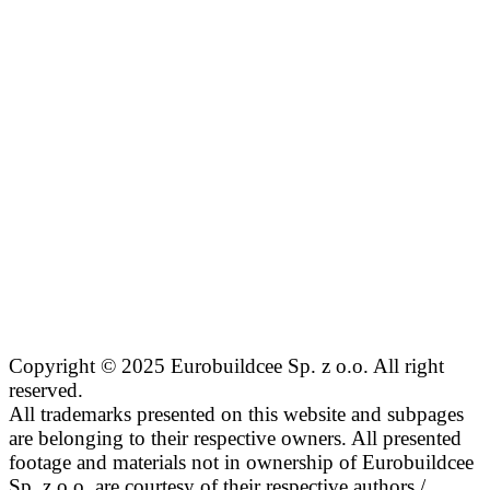
Copyright © 2025 Eurobuildcee Sp. z o.o. All right
reserved.
All trademarks presented on this website and subpages
are belonging to their respective owners. All presented
footage and materials not in ownership of Eurobuildcee
Sp. z o.o. are courtesy of their respective authors /