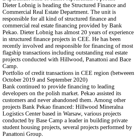
Dieter Lobnig is heading the Structured Finance and
Commercial Real Estate Department. The unit is
responsible for all kind of structured finance and
commercial real estate financing provided by Bank
Pekao. Dieter Lobnig has almost 20 years of experience
in structured finance projects in CEE. He has been
recently involved and responsible for financing of most
flagship transactions including outstanding real estate
projects conducted with Hillwood, Panattoni and Bace
Camp.
Portfolio of credit transactions in CEE region (betweeen
October 2019 and September 2020)
Bank continued to provide financing to leading
developers on the polish market. Pekao assisted its
customers and never abandoned them. Among other
projects Bank Pekao financed: Hillwood Mineralna
Logistics Center based in Warsaw, various projects
conducted by Base Camp a leader in building private
student housing projects, several projects performed by
Panattoni Group.