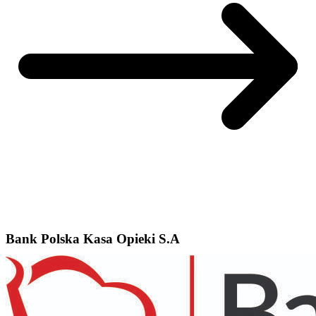
Bank Polska Kasa Opieki S.A