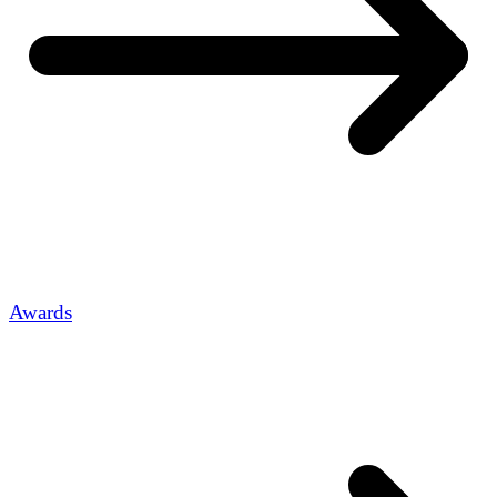
Awards