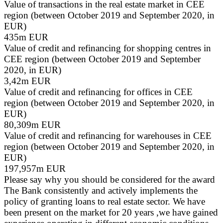
Value of transactions in the real estate market in CEE
region (between October 2019 and September 2020, in
EUR)
435m EUR
Value of credit and refinancing for shopping centres in
CEE region (between October 2019 and September
2020, in EUR)
3,42m EUR
Value of credit and refinancing for offices in CEE
region (between October 2019 and September 2020, in
EUR)
80,309m EUR
Value of credit and refinancing for warehouses in CEE
region (between October 2019 and September 2020, in
EUR)
197,957m EUR
Please say why you should be considered for the award
The Bank consistently and actively implements the
policy of granting loans to real estate sector. We have
been present on the market for 20 years ,we have gained