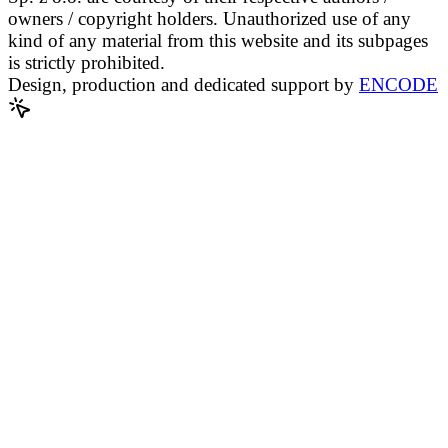
owners / copyright holders. Unauthorized use of any
kind of any material from this website and its subpages
is strictly prohibited.
Design, production and dedicated support by
ENCODE