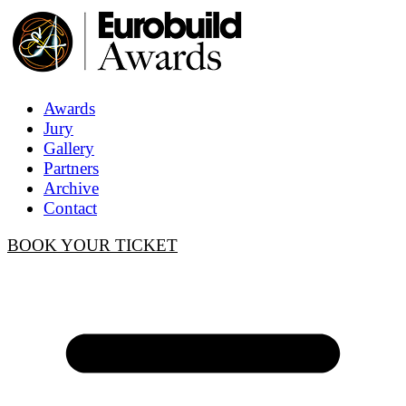
Awards
Jury
Gallery
Partners
Archive
Contact
BOOK YOUR TICKET