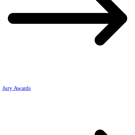
Jury Awards