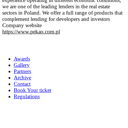
experience operating in different economic conditions,
we are one of the leading lenders in the real estate
sectors in Poland. We offer a full range of products that
complement lending for developers and investors
Company website
https://www.pekao.com.pl
Awards
Gallery
Partners
Archive
Contact
Book Your ticket
Regulations