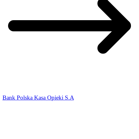
Bank Polska Kasa Opieki S.A