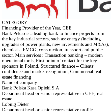
CATEGORY
Financing Provider of the Year, CEE
Bank Pekao is a leading bank to finance projects from
the key industrial sectors, such as: energy (including
upgrades of power plants, new investments and M&As),
chemicals, FMCG, construction, transport and public
sector. Main services : Transaction banking – modern
operational tools, First point of contact for the key
sponsors in Poland, Structured finance – Clients’
confidence and market recognition, Commercial real
estate financing
Name of company
Bank Polska Kasa Opieki S.A
Department head or senior representative in CEE, real
estate
Lobnig Dieter
Department head or senior representative profile