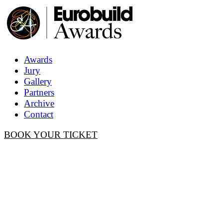
Awards
Jury
Gallery
Partners
Archive
Contact
BOOK YOUR TICKET