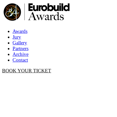
Awards
Jury
Gallery
Partners
Archive
Contact
BOOK YOUR TICKET