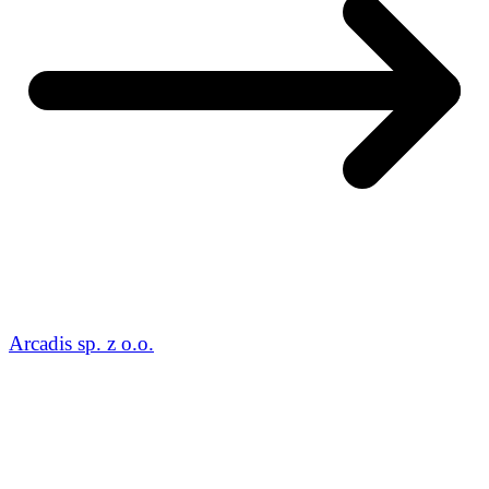
Arcadis sp. z o.o.