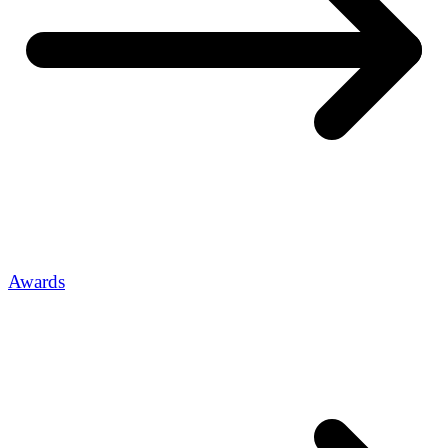
Awards