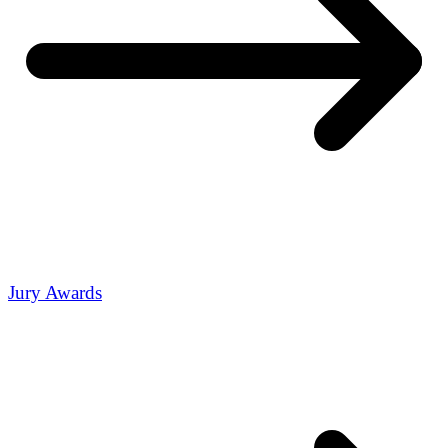
Jury Awards