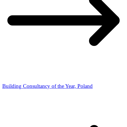
Building Consultancy of the Year, Poland