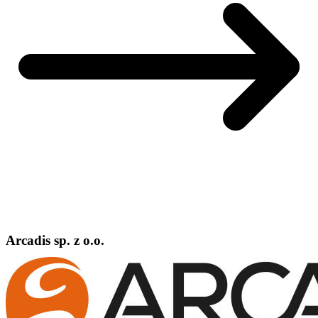
Arcadis sp. z o.o.