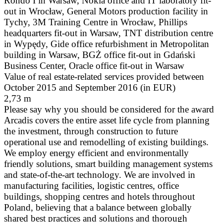
Rondo I in Warsaw, Nokia office and IT laboratory fit-
out in Wrocław, General Motors production facility in
Tychy, 3M Training Centre in Wrocław, Phillips
headquarters fit-out in Warsaw, TNT distribution centre
in Wypędy, Gide office refurbishment in Metropolitan
building in Warsaw, BGŻ office fit-out in Gdański
Business Center, Oracle office fit-out in Warsaw
Value of real estate-related services provided between
October 2015 and September 2016 (in EUR)
2,73 m
Please say why you should be considered for the award
Arcadis covers the entire asset life cycle from planning
the investment, through construction to future
operational use and remodelling of existing buildings.
We employ energy efficient and environmentally
friendly solutions, smart building management systems
and state-of-the-art technology. We are involved in
manufacturing facilities, logistic centres, office
buildings, shopping centres and hotels throughout
Poland, believing that a balance between globally
shared best practices and solutions and thorough