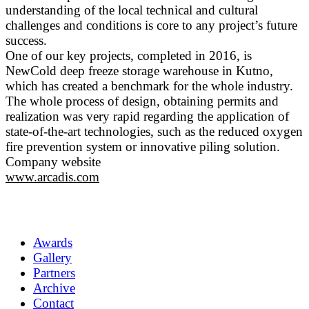
understanding of the local technical and cultural
challenges and conditions is core to any project’s future
success.
One of our key projects, completed in 2016, is
NewCold deep freeze storage warehouse in Kutno,
which has created a benchmark for the whole industry.
The whole process of design, obtaining permits and
realization was very rapid regarding the application of
state-of-the-art technologies, such as the reduced oxygen
fire prevention system or innovative piling solution.
Company website
www.arcadis.com
Awards
Gallery
Partners
Archive
Contact