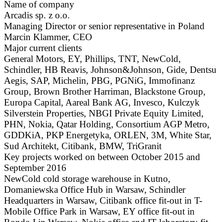
Name of company
Arcadis sp. z o.o.
Managing Director or senior representative in Poland
Marcin Klammer, CEO
Major current clients
General Motors, EY, Phillips, TNT, NewCold,
Schindler, HB Reavis, Johnson&Johnson, Gide, Dentsu
Aegis, SAP, Michelin, PBG, PGNiG, Immofinanz
Group, Brown Brother Harriman, Blackstone Group,
Europa Capital, Aareal Bank AG, Invesco, Kulczyk
Silverstein Properties, NBGI Private Equity Limited,
PHN, Nokia, Qatar Holding, Consortium AGP Metro,
GDDKiA, PKP Energetyka, ORLEN, 3M, White Star,
Sud Architekt, Citibank, BMW, TriGranit
Key projects worked on between October 2015 and
September 2016
NewCold cold storage warehouse in Kutno,
Domaniewska Office Hub in Warsaw, Schindler
Headquarters in Warsaw, Citibank office fit-out in T-
Mobile Office Park in Warsaw, EY office fit-out in