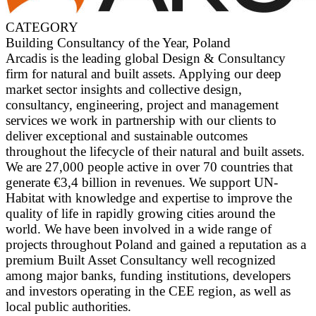
CATEGORY
Building Consultancy of the Year, Poland
Arcadis is the leading global Design & Consultancy
firm for natural and built assets. Applying our deep
market sector insights and collective design,
consultancy, engineering, project and management
services we work in partnership with our clients to
deliver exceptional and sustainable outcomes
throughout the lifecycle of their natural and built assets.
We are 27,000 people active in over 70 countries that
generate €3,4 billion in revenues. We support UN-
Habitat with knowledge and expertise to improve the
quality of life in rapidly growing cities around the
world. We have been involved in a wide range of
projects throughout Poland and gained a reputation as a
premium Built Asset Consultancy well recognized
among major banks, funding institutions, developers
and investors operating in the CEE region, as well as
local public authorities.