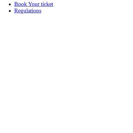
Book Your ticket
Regulations