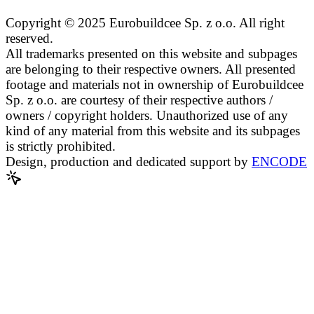
Copyright © 2025 Eurobuildcee Sp. z o.o. All right
reserved.
All trademarks presented on this website and subpages
are belonging to their respective owners. All presented
footage and materials not in ownership of Eurobuildcee
Sp. z o.o. are courtesy of their respective authors /
owners / copyright holders. Unauthorized use of any
kind of any material from this website and its subpages
is strictly prohibited.
Design, production and dedicated support by
ENCODE