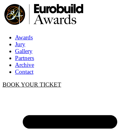
Awards
Jury
Gallery
Partners
Archive
Contact
BOOK YOUR TICKET