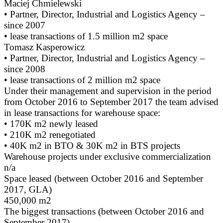
Maciej Chmielewski
• Partner, Director, Industrial and Logistics Agency –
since 2007
• lease transactions of 1.5 million m2 space
Tomasz Kasperowicz
• Partner, Director, Industrial and Logistics Agency –
since 2008
• lease transactions of 2 million m2 space
Under their management and supervision in the period
from October 2016 to September 2017 the team advised
in lease transactions for warehouse space:
• 170K m2 newly leased
• 210K m2 renegotiated
• 40K m2 in BTO & 30K m2 in BTS projects
Warehouse projects under exclusive commercialization
n/a
Space leased (between October 2016 and September
2017, GLA)
450,000 m2
The biggest transactions (between October 2016 and
September 2017)