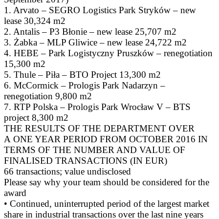
1. Arvato – SEGRO Logistics Park Stryków – new
lease 30,324 m2
2. Antalis – P3 Błonie – new lease 25,707 m2
3. Żabka – MLP Gliwice – new lease 24,722 m2
4. HEBE – Park Logistyczny Pruszków – renegotiation
15,300 m2
5. Thule – Piła – BTO Project 13,300 m2
6. McCormick – Prologis Park Nadarzyn –
renegotiation 9,800 m2
7. RTP Polska – Prologis Park Wrocław V – BTS
project 8,300 m2
THE RESULTS OF THE DEPARTMENT OVER
A ONE YEAR PERIOD FROM OCTOBER 2016 IN
TERMS OF THE NUMBER AND VALUE OF
FINALISED TRANSACTIONS (IN EUR)
66 transactions; value undisclosed
Please say why your team should be considered for the
award
• Continued, uninterrupted period of the largest market
share in industrial transactions over the last nine years