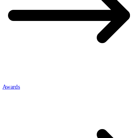
Awards