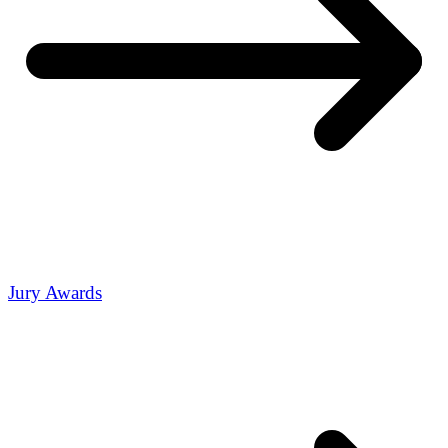
Jury Awards