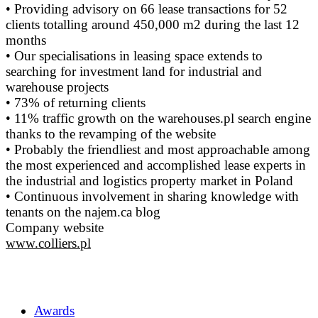
• Providing advisory on 66 lease transactions for 52
clients totalling around 450,000 m2 during the last 12
months
• Our specialisations in leasing space extends to
searching for investment land for industrial and
warehouse projects
• 73% of returning clients
• 11% traffic growth on the warehouses.pl search engine
thanks to the revamping of the website
• Probably the friendliest and most approachable among
the most experienced and accomplished lease experts in
the industrial and logistics property market in Poland
• Continuous involvement in sharing knowledge with
tenants on the najem.ca blog
Company website
www.colliers.pl
Awards