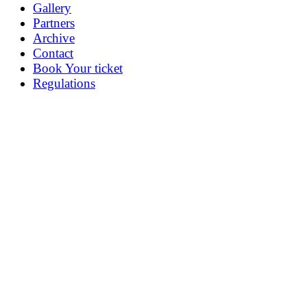
Gallery
Partners
Archive
Contact
Book Your ticket
Regulations