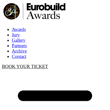
Awards
Jury
Gallery
Partners
Archive
Contact
BOOK YOUR TICKET