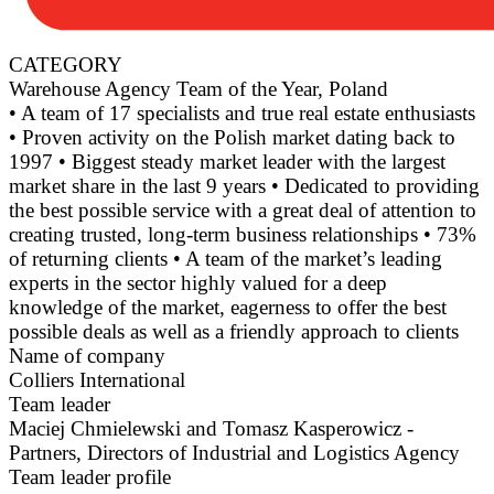
CATEGORY
Warehouse Agency Team of the Year, Poland
• A team of 17 specialists and true real estate enthusiasts
• Proven activity on the Polish market dating back to
1997 • Biggest steady market leader with the largest
market share in the last 9 years • Dedicated to providing
the best possible service with a great deal of attention to
creating trusted, long-term business relationships • 73%
of returning clients • A team of the market’s leading
experts in the sector highly valued for a deep
knowledge of the market, eagerness to offer the best
possible deals as well as a friendly approach to clients
Name of company
Colliers International
Team leader
Maciej Chmielewski and Tomasz Kasperowicz -
Partners, Directors of Industrial and Logistics Agency
Team leader profile