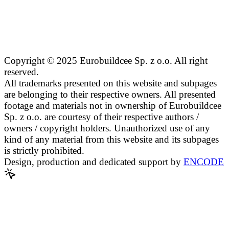
Copyright © 2025 Eurobuildcee Sp. z o.o. All right
reserved.
All trademarks presented on this website and subpages
are belonging to their respective owners. All presented
footage and materials not in ownership of Eurobuildcee
Sp. z o.o. are courtesy of their respective authors /
owners / copyright holders. Unauthorized use of any
kind of any material from this website and its subpages
is strictly prohibited.
Design, production and dedicated support by
ENCODE