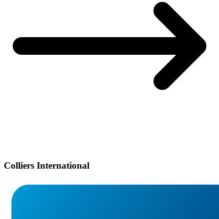
Colliers International