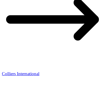
Colliers International