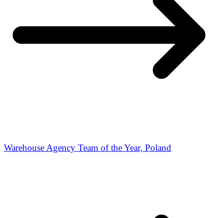
Warehouse Agency Team of the Year, Poland