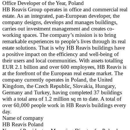
Office Developer of the Year, Poland
HB Reavis Group operates in office and commercial real
estate. As an integrated, pan-European developer, the
company designs, develops and manages buildings,
carries out investment management and creates co-
working spaces. The company’s mission is to bring
remarkable experiences to people’s lives through its real
estate solutions. That is why HB Reavis buildings have
a positive impact on the efficiency and well-being of
their users and local communities. With assets totalling
EUR 2.1 billion and over 600 employees, HB Reavis is
at the forefront of the European real estate market. The
company currently operates in Poland, the United
Kingdom, the Czech Republic, Slovakia, Hungary,
Germany and Turkey, having completed 37 buildings
with a total area of 1.2 million sq m to date. A total of
over 60,000 people work in HB Reavis buildings every
day.
Name of company
HB Reavis Poland