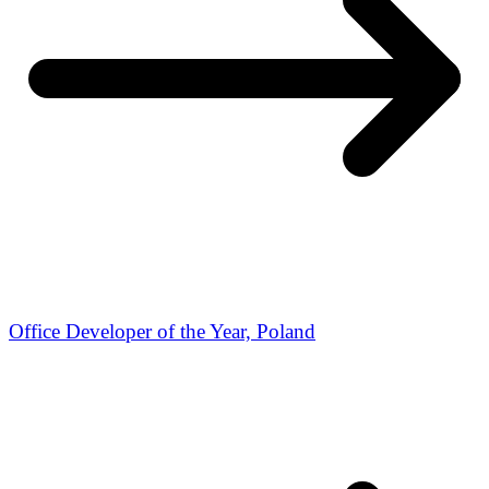
Office Developer of the Year, Poland