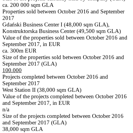
ca. 200 000 sqm GLA
Properties sold between October 2016 and September
2017
Gdański Business Center I (48,000 sqm GLA),
Konstruktorska Business Center (49,500 sqm GLA)
Value of the properties sold between October 2016 and
September 2017, in EUR
ca. 300m EUR
Size of the properties sold between October 2016 and
September 2017 (GLA)
100.000
Projects completed between October 2016 and
September 2017
West Station II (38,000 sqm GLA)
Value of the projects completed between October 2016
and September 2017, in EUR
n/a
Size of the projects completed between October 2016
and September 2017 (GLA)
38,000 sqm GLA