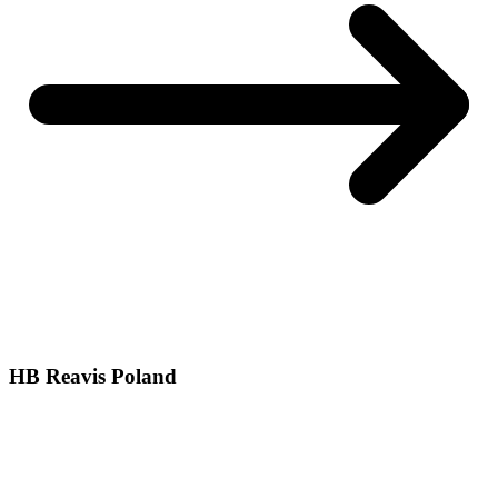
HB Reavis Poland