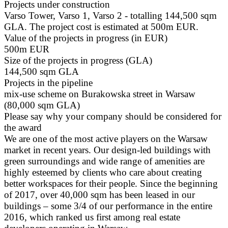
Projects under construction
Varso Tower, Varso 1, Varso 2 - totalling 144,500 sqm
GLA. The project cost is estimated at 500m EUR.
Value of the projects in progress (in EUR)
500m EUR
Size of the projects in progress (GLA)
144,500 sqm GLA
Projects in the pipeline
mix-use scheme on Burakowska street in Warsaw
(80,000 sqm GLA)
Please say why your company should be considered for
the award
We are one of the most active players on the Warsaw
market in recent years. Our design-led buildings with
green surroundings and wide range of amenities are
highly esteemed by clients who care about creating
better workspaces for their people. Since the beginning
of 2017, over 40,000 sqm has been leased in our
buildings – some 3/4 of our performance in the entire
2016, which ranked us first among real estate