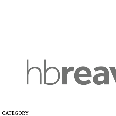
CATEGORY