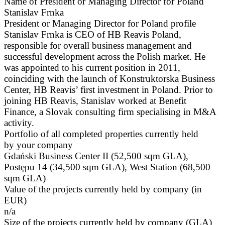
Name of President or Managing Director for Poland
Stanislav Frnka
President or Managing Director for Poland profile
Stanislav Frnka is CEO of HB Reavis Poland,
responsible for overall business management and
successful development across the Polish market. He
was appointed to his current position in 2011,
coinciding with the launch of Konstruktorska Business
Center, HB Reavis’ first investment in Poland. Prior to
joining HB Reavis, Stanislav worked at Benefit
Finance, a Slovak consulting firm specialising in M&A
activity.
Portfolio of all completed properties currently held
by your company
Gdański Business Center II (52,500 sqm GLA),
Postępu 14 (34,500 sqm GLA), West Station (68,500
sqm GLA)
Value of the projects currently held by company (in
EUR)
n/a
Size of the projects currently held by company (GLA)