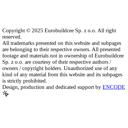
Copyright © 2025 Eurobuildcee Sp. z o.o. All right
reserved.
All trademarks presented on this website and subpages
are belonging to their respective owners. All presented
footage and materials not in ownership of Eurobuildcee
Sp. z o.o. are courtesy of their respective authors /
owners / copyright holders. Unauthorized use of any
kind of any material from this website and its subpages
is strictly prohibited.
Design, production and dedicated support by
ENCODE