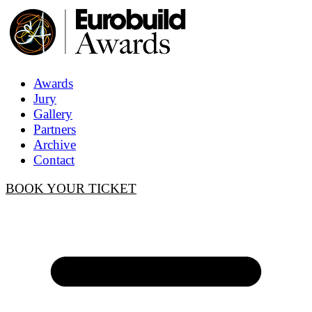
Awards
Jury
Gallery
Partners
Archive
Contact
BOOK YOUR TICKET