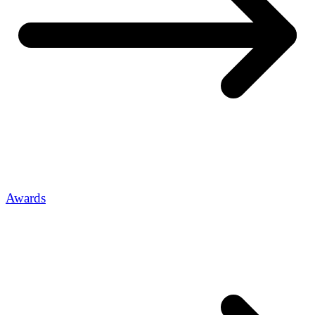
Awards