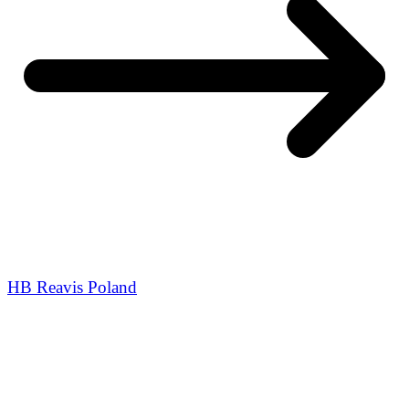
HB Reavis Poland