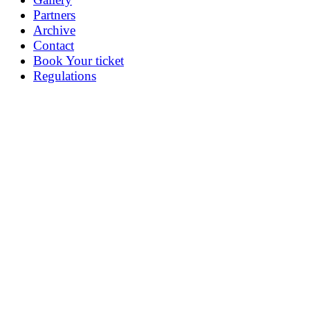
Partners
Archive
Contact
Book Your ticket
Regulations