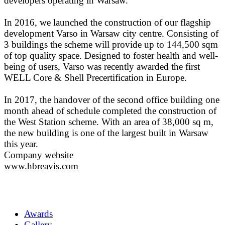
developers operating in Warsaw.
In 2016, we launched the construction of our flagship
development Varso in Warsaw city centre. Consisting of
3 buildings the scheme will provide up to 144,500 sqm
of top quality space. Designed to foster health and well-
being of users, Varso was recently awarded the first
WELL Core & Shell Precertification in Europe.
In 2017, the handover of the second office building one
month ahead of schedule completed the construction of
the West Station scheme. With an area of 38,000 sq m,
the new building is one of the largest built in Warsaw
this year.
Company website
www.hbreavis.com
Awards
Gallery