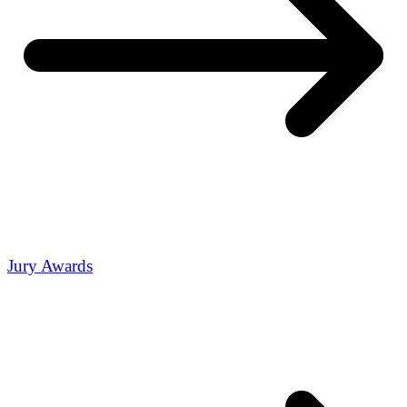
Jury Awards