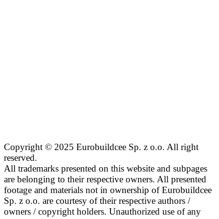
Copyright © 2025 Eurobuildcee Sp. z o.o. All right
reserved.
All trademarks presented on this website and subpages
are belonging to their respective owners. All presented
footage and materials not in ownership of Eurobuildcee
Sp. z o.o. are courtesy of their respective authors /
owners / copyright holders. Unauthorized use of any