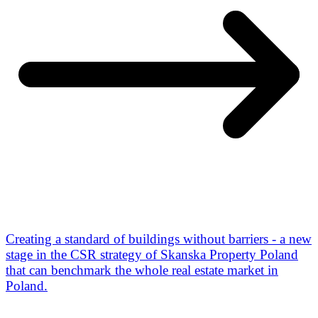
Creating a standard of buildings without barriers - a new
stage in the CSR strategy of Skanska Property Poland
that can benchmark the whole real estate market in
Poland.