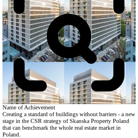
Name of Achievement
Creating a standard of buildings without barriers - a new
stage in the CSR strategy of Skanska Property Poland
that can benchmark the whole real estate market in
Poland.