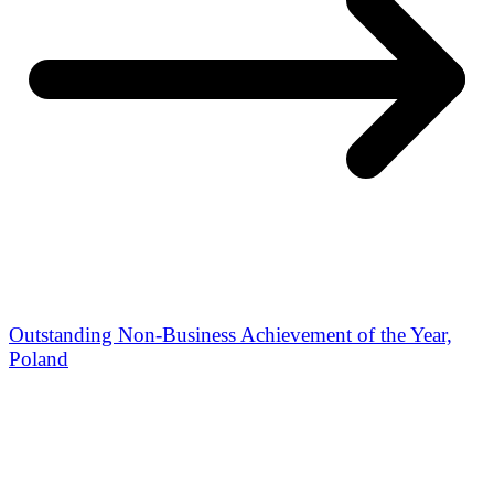
Outstanding Non-Business Achievement of the Year,
Poland