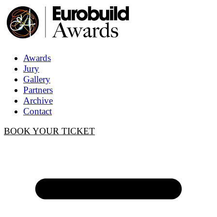
Awards
Jury
Gallery
Partners
Archive
Contact
BOOK YOUR TICKET