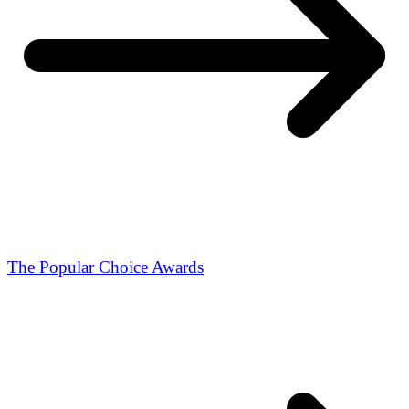
The Popular Choice Awards