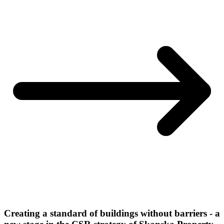
Creating a standard of buildings without barriers - a