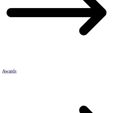
Awards