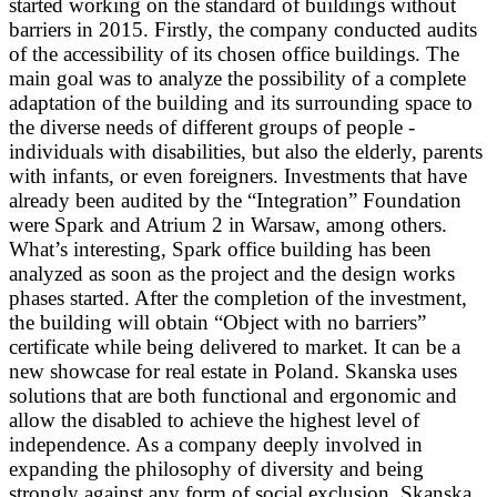
started working on the standard of buildings without
barriers in 2015. Firstly, the company conducted audits
of the accessibility of its chosen office buildings. The
main goal was to analyze the possibility of a complete
adaptation of the building and its surrounding space to
the diverse needs of different groups of people -
individuals with disabilities, but also the elderly, parents
with infants, or even foreigners. Investments that have
already been audited by the “Integration” Foundation
were Spark and Atrium 2 in Warsaw, among others.
What’s interesting, Spark office building has been
analyzed as soon as the project and the design works
phases started. After the completion of the investment,
the building will obtain “Object with no barriers”
certificate while being delivered to market. It can be a
new showcase for real estate in Poland. Skanska uses
solutions that are both functional and ergonomic and
allow the disabled to achieve the highest level of
independence. As a company deeply involved in
expanding the philosophy of diversity and being
strongly against any form of social exclusion, Skanska