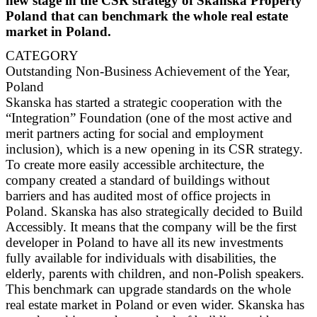
new stage in the CSR strategy of Skanska Property
Poland that can benchmark the whole real estate
market in Poland.
CATEGORY
Outstanding Non-Business Achievement of the Year,
Poland
Skanska has started a strategic cooperation with the
“Integration” Foundation (one of the most active and
merit partners acting for social and employment
inclusion), which is a new opening in its CSR strategy.
To create more easily accessible architecture, the
company created a standard of buildings without
barriers and has audited most of office projects in
Poland. Skanska has also strategically decided to Build
Accessibly. It means that the company will be the first
developer in Poland to have all its new investments
fully available for individuals with disabilities, the
elderly, parents with children, and non-Polish speakers.
This benchmark can upgrade standards on the whole
real estate market in Poland or even wider. Skanska has