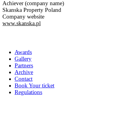
Achiever (company name)
Skanska Property Poland
Company website
www.skanska.pl
Awards
Gallery
Partners
Archive
Contact
Book Your ticket
Regulations