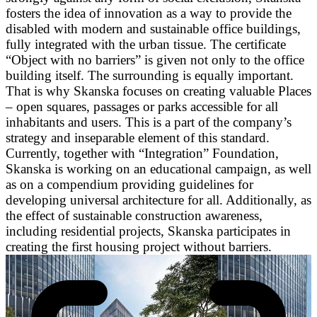
fosters the idea of innovation as a way to provide the
disabled with modern and sustainable office buildings,
fully integrated with the urban tissue. The certificate
“Object with no barriers” is given not only to the office
building itself. The surrounding is equally important.
That is why Skanska focuses on creating valuable Places
– open squares, passages or parks accessible for all
inhabitants and users. This is a part of the company’s
strategy and inseparable element of this standard.
Currently, together with “Integration” Foundation,
Skanska is working on an educational campaign, as well
as on a compendium providing guidelines for
developing universal architecture for all. Additionally, as
the effect of sustainable construction awareness,
including residential projects, Skanska participates in
creating the first housing project without barriers.