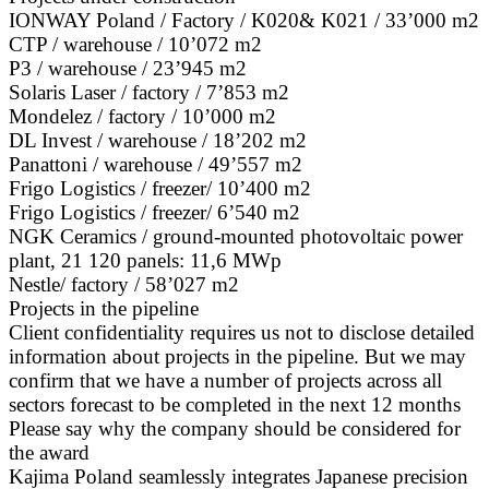
IONWAY Poland / Factory / K020& K021 / 33’000 m2
CTP / warehouse / 10’072 m2
P3 / warehouse / 23’945 m2
Solaris Laser / factory / 7’853 m2
Mondelez / factory / 10’000 m2
DL Invest / warehouse / 18’202 m2
Panattoni / warehouse / 49’557 m2
Frigo Logistics / freezer/ 10’400 m2
Frigo Logistics / freezer/ 6’540 m2
NGK Ceramics / ground-mounted photovoltaic power
plant, 21 120 panels: 11,6 MWp
Nestle/ factory / 58’027 m2
Projects in the pipeline
Client confidentiality requires us not to disclose detailed
information about projects in the pipeline. But we may
confirm that we have a number of projects across all
sectors forecast to be completed in the next 12 months
Please say why the company should be considered for
the award
Kajima Poland seamlessly integrates Japanese precision