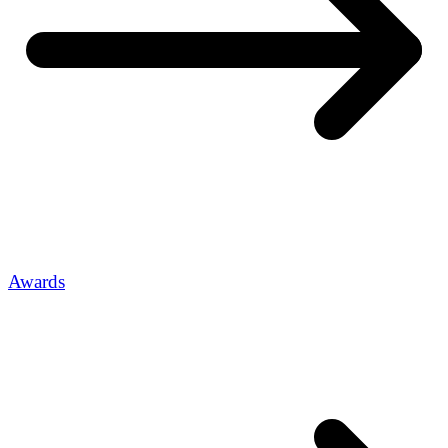
Awards