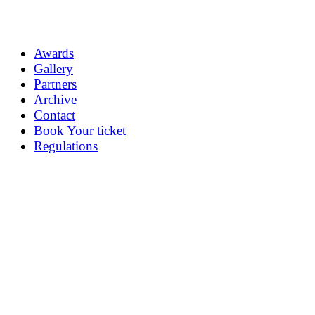
Awards
Gallery
Partners
Archive
Contact
Book Your ticket
Regulations