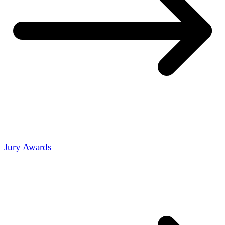
Jury Awards