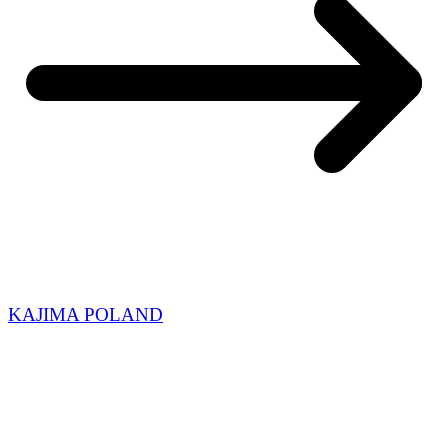
KAJIMA POLAND