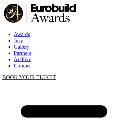
Awards
Jury
Gallery
Partners
Archive
Contact
BOOK YOUR TICKET