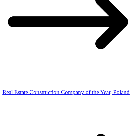
Real Estate Construction Company of the Year, Poland