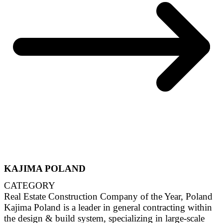
KAJIMA POLAND
CATEGORY
Real Estate Construction Company of the Year, Poland
Kajima Poland is a leader in general contracting within
the design & build system, specializing in large-scale