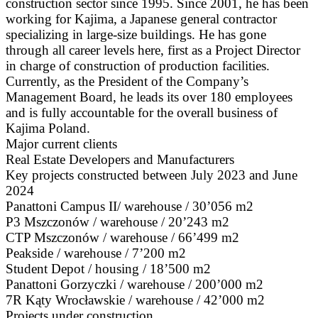
construction sector since 1995. Since 2001, he has been
working for Kajima, a Japanese general contractor
specializing in large-size buildings. He has gone
through all career levels here, first as a Project Director
in charge of construction of production facilities.
Currently, as the President of the Company’s
Management Board, he leads its over 180 employees
and is fully accountable for the overall business of
Kajima Poland.
Major current clients
Real Estate Developers and Manufacturers
Key projects constructed between July 2023 and June
2024
Panattoni Campus II/ warehouse / 30’056 m2
P3 Mszczonów / warehouse / 20’243 m2
CTP Mszczonów / warehouse / 66’499 m2
Peakside / warehouse / 7’200 m2
Student Depot / housing / 18’500 m2
Panattoni Gorzyczki / warehouse / 200’000 m2
7R Kąty Wrocławskie / warehouse / 42’000 m2
Projects under construction