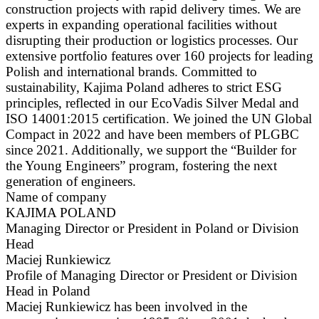
construction projects with rapid delivery times. We are
experts in expanding operational facilities without
disrupting their production or logistics processes. Our
extensive portfolio features over 160 projects for leading
Polish and international brands. Committed to
sustainability, Kajima Poland adheres to strict ESG
principles, reflected in our EcoVadis Silver Medal and
ISO 14001:2015 certification. We joined the UN Global
Compact in 2022 and have been members of PLGBC
since 2021. Additionally, we support the “Builder for
the Young Engineers” program, fostering the next
generation of engineers.
Name of company
KAJIMA POLAND
Managing Director or President in Poland or Division
Head
Maciej Runkiewicz
Profile of Managing Director or President or Division
Head in Poland
Maciej Runkiewicz has been involved in the