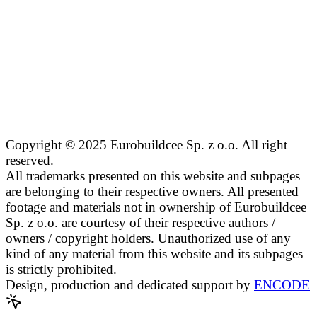
Copyright © 2025 Eurobuildcee Sp. z o.o. All right
reserved.
All trademarks presented on this website and subpages
are belonging to their respective owners. All presented
footage and materials not in ownership of Eurobuildcee
Sp. z o.o. are courtesy of their respective authors /
owners / copyright holders. Unauthorized use of any
kind of any material from this website and its subpages
is strictly prohibited.
Design, production and dedicated support by
ENCODE