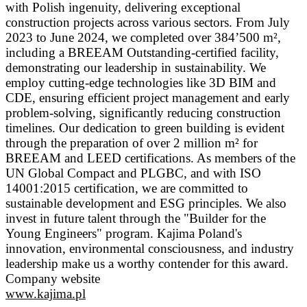
with Polish ingenuity, delivering exceptional
construction projects across various sectors. From July
2023 to June 2024, we completed over 384’500 m²,
including a BREEAM Outstanding-certified facility,
demonstrating our leadership in sustainability. We
employ cutting-edge technologies like 3D BIM and
CDE, ensuring efficient project management and early
problem-solving, significantly reducing construction
timelines. Our dedication to green building is evident
through the preparation of over 2 million m² for
BREEAM and LEED certifications. As members of the
UN Global Compact and PLGBC, and with ISO
14001:2015 certification, we are committed to
sustainable development and ESG principles. We also
invest in future talent through the "Builder for the
Young Engineers" program. Kajima Poland's
innovation, environmental consciousness, and industry
leadership make us a worthy contender for this award.
Company website
www.kajima.pl