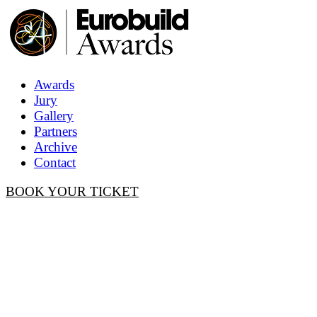
Awards
Jury
Gallery
Partners
Archive
Contact
BOOK YOUR TICKET