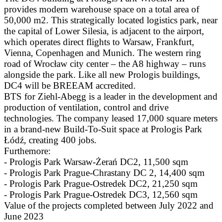
provides modern warehouse space on a total area of
50,000 m2. This strategically located logistics park, near
the capital of Lower Silesia, is adjacent to the airport,
which operates direct flights to Warsaw, Frankfurt,
Vienna, Copenhagen and Munich. The western ring
road of Wrocław city center – the A8 highway – runs
alongside the park. Like all new Prologis buildings,
DC4 will be BREEAM accredited.
BTS for Ziehl-Abegg is a leader in the development and
production of ventilation, control and drive
technologies. The company leased 17,000 square meters
in a brand-new Build-To-Suit space at Prologis Park
Łódź, creating 400 jobs.
Furthemore:
- Prologis Park Warsaw-Żerań DC2, 11,500 sqm
- Prologis Park Prague-Chrastany DC 2, 14,400 sqm
- Prologis Park Prague-Ostredek DC2, 21,250 sqm
- Prologis Park Prague-Ostredek DC3, 12,560 sqm
Value of the projects completed between July 2022 and
June 2023