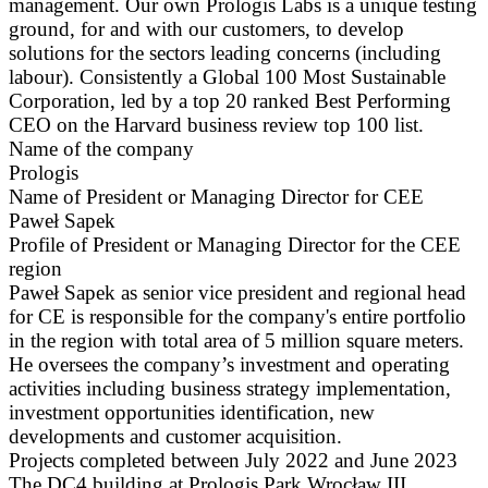
management. Our own Prologis Labs is a unique testing
ground, for and with our customers, to develop
solutions for the sectors leading concerns (including
labour). Consistently a Global 100 Most Sustainable
Corporation, led by a top 20 ranked Best Performing
CEO on the Harvard business review top 100 list.
Name of the company
Prologis
Name of President or Managing Director for CEE
Paweł Sapek
Profile of President or Managing Director for the CEE
region
Paweł Sapek as senior vice president and regional head
for CE is responsible for the company's entire portfolio
in the region with total area of 5 million square meters.
He oversees the company’s investment and operating
activities including business strategy implementation,
investment opportunities identification, new
developments and customer acquisition.
Projects completed between July 2022 and June 2023
The DC4 building at Prologis Park Wrocław III