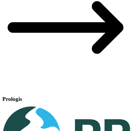
Prologis