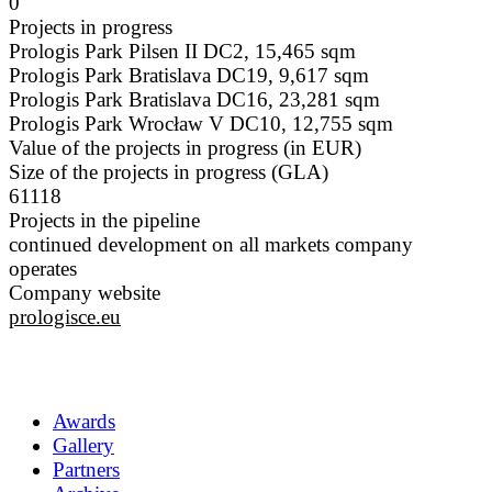
0
Projects in progress
Prologis Park Pilsen II DC2, 15,465 sqm
Prologis Park Bratislava DC19, 9,617 sqm
Prologis Park Bratislava DC16, 23,281 sqm
Prologis Park Wrocław V DC10, 12,755 sqm
Value of the projects in progress (in EUR)
Size of the projects in progress (GLA)
61118
Projects in the pipeline
continued development on all markets company
operates
Company website
prologisce.eu
Awards
Gallery
Partners