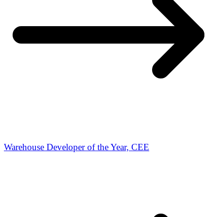
Warehouse Developer of the Year, CEE