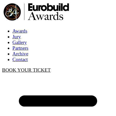
Awards
Jury
Gallery
Partners
Archive
Contact
BOOK YOUR TICKET