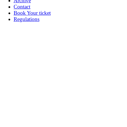
Archive
Contact
Book Your ticket
Regulations