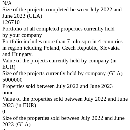
N/A
Size of the projects completed between July 2022 and
June 2023 (GLA)
126710
Portfolio of all completed properties currently held
by your company
Portfolio includes more than 7 mln sqm in 4 countries
in region icluding Poland, Czech Republic, Slovakia
and Hungary.
Value of the projects currently held by company (in
EUR)
Size of the projects currently held by company (GLA)
5000000
Properties sold between July 2022 and June 2023
none
Value of the properties sold between July 2022 and June
2023 (in EUR)
0
Size of the properties sold between July 2022 and June
2023 (GLA)