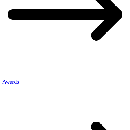
Awards