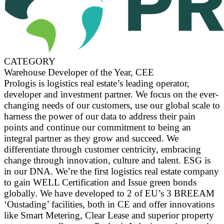
CATEGORY
Warehouse Developer of the Year, CEE
Prologis is logistics real estate’s leading operator,
developer and investment partner. We focus on the ever-
changing needs of our customers, use our global scale to
harness the power of our data to address their pain
points and continue our commitment to being an
integral partner as they grow and succeed. We
differentiate through customer centricity, embracing
change through innovation, culture and talent. ESG is
in our DNA. We’re the first logistics real estate company
to gain WELL Certification and Issue green bonds
globally. We have developed to 2 of EU’s 3 BREEAM
‘Oustading’ facilities, both in CE and offer innovations
like Smart Metering, Clear Lease and superior property