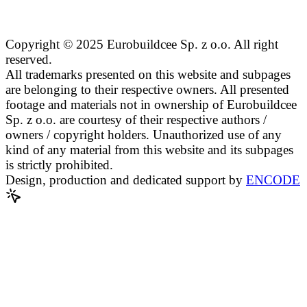
Copyright © 2025 Eurobuildcee Sp. z o.o. All right
reserved.
All trademarks presented on this website and subpages
are belonging to their respective owners. All presented
footage and materials not in ownership of Eurobuildcee
Sp. z o.o. are courtesy of their respective authors /
owners / copyright holders. Unauthorized use of any
kind of any material from this website and its subpages
is strictly prohibited.
Design, production and dedicated support by
ENCODE