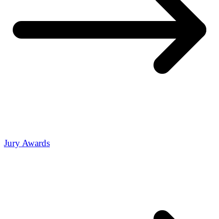
Jury Awards