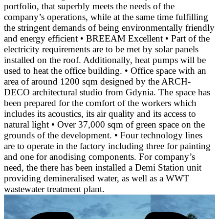
portfolio, that superbly meets the needs of the
company’s operations, while at the same time fulfilling
the stringent demands of being environmentally friendly
and energy efficient • BREEAM Excellent • Part of the
electricity requirements are to be met by solar panels
installed on the roof. Additionally, heat pumps will be
used to heat the office building. • Office space with an
area of around 1200 sqm designed by the ARCH-
DECO architectural studio from Gdynia. The space has
been prepared for the comfort of the workers which
includes its acoustics, its air quality and its access to
natural light • Over 37,000 sqm of green space on the
grounds of the development. • Four technology lines
are to operate in the factory including three for painting
and one for anodising components. For company’s
need, the there has been installed a Demi Station unit
providing demineralised water, as well as a WWT
wastewater treatment plant.