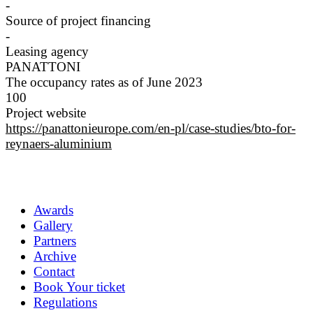
-
Source of project financing
-
Leasing agency
PANATTONI
The occupancy rates as of June 2023
100
Project website
https://panattonieurope.com/en-pl/case-studies/bto-for-
reynaers-aluminium
Awards
Gallery
Partners
Archive
Contact
Book Your ticket
Regulations