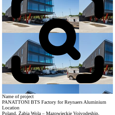
Name of project
PANATTONI BTS Factory for Reynaers Aluminium
Location
Poland, Żabia Wola – Mazowieckie Voivodeship,