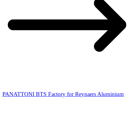
PANATTONI BTS Factory for Reynaers Aluminium