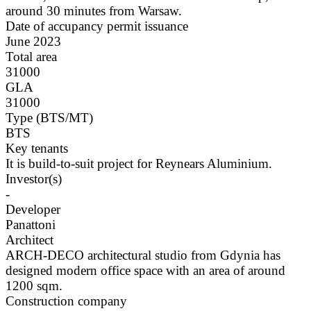
around 30 minutes from Warsaw.
Date of accupancy permit issuance
June 2023
Total area
31000
GLA
31000
Type (BTS/MT)
BTS
Key tenants
It is build-to-suit project for Reynears Aluminium.
Investor(s)
-
Developer
Panattoni
Architect
ARCH-DECO architectural studio from Gdynia has
designed modern office space with an area of around
1200 sqm.
Construction company