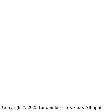
Copyright © 2025 Eurobuildcee Sp. z o.o. All right