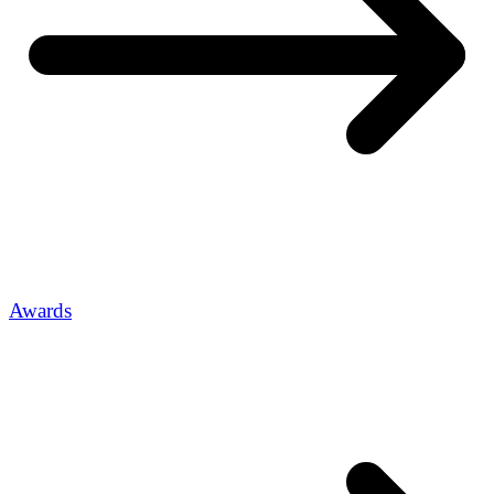
Awards