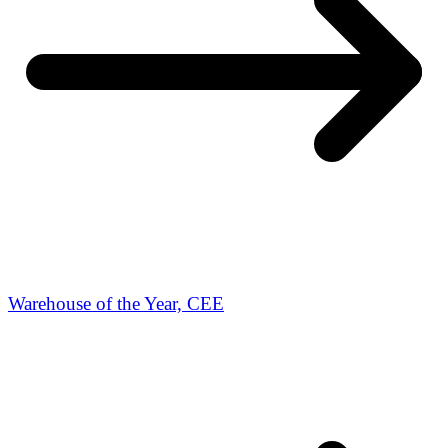
Warehouse of the Year, CEE