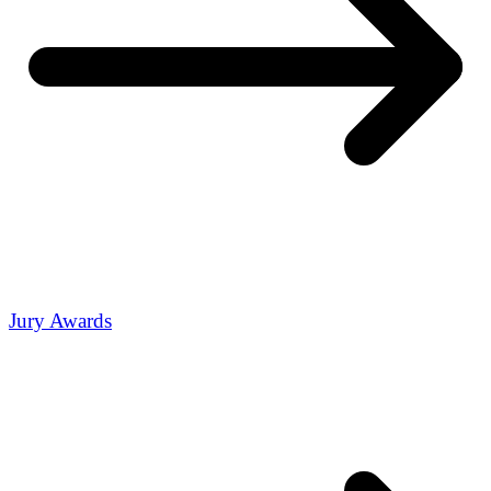
Jury Awards