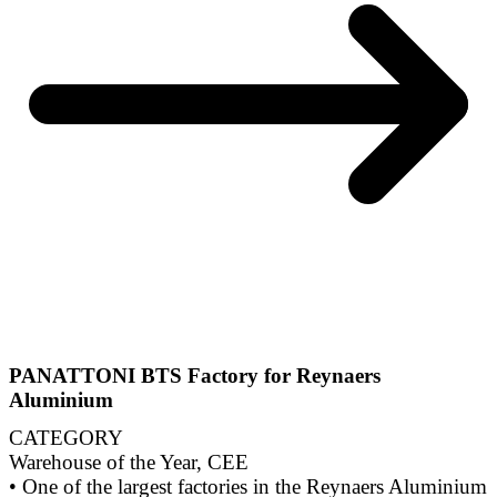
PANATTONI BTS Factory for Reynaers
Aluminium
CATEGORY
Warehouse of the Year, CEE
• One of the largest factories in the Reynaers Aluminium