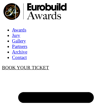
Awards
Jury
Gallery
Partners
Archive
Contact
BOOK YOUR TICKET