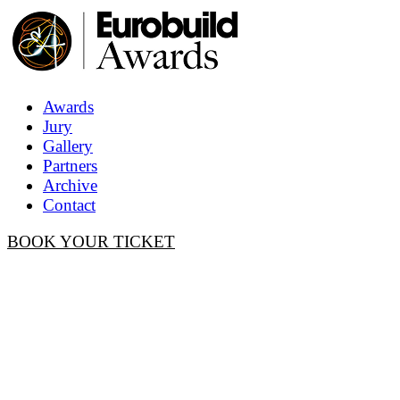
Awards
Jury
Gallery
Partners
Archive
Contact
BOOK YOUR TICKET