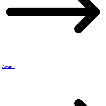
Awards