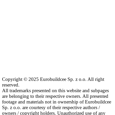
Copyright © 2025 Eurobuildcee Sp. z o.o. All right
reserved.
All trademarks presented on this website and subpages
are belonging to their respective owners. All presented
footage and materials not in ownership of Eurobuildcee
Sp. z o.o. are courtesy of their respective authors /
owners / copyright holders. Unauthorized use of any