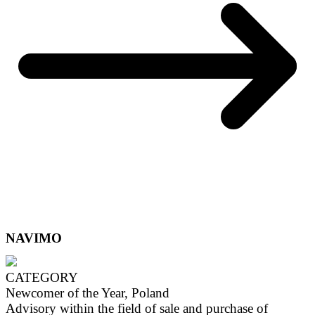
NAVIMO
CATEGORY
Newcomer of the Year, Poland
Advisory within the field of sale and purchase of