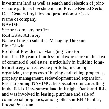
investment land as well as search and selection of joint-
venture partners Investment land Private Rented Sector
Data Centers Logistics and production surfaces
Name of company
NAVIMO
Sector / company profice
Real Estate Advisory
Name of the President or Managing Director
Piotr Litwin
Profile of President or Managing Director
Piotr has 18 years of professional experience in the area
of commercial real estate, particularly in building long-
term strategy of real estate portfolio, including
organizing the process of buying and selling properties,
property management, redevelopment and expansion.
Prior to joining NAVIMO, he specialized in consulting
in the field of investment land in Knight Frank and JLL
and was involved in leasing, purchase and sale of
commercial properties, among others in BNP Paribas,
Poczta Polska an