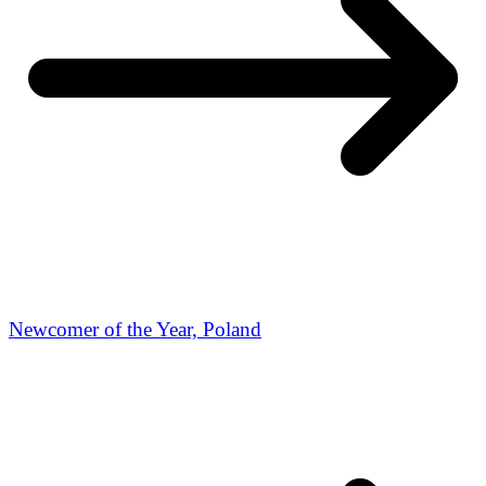
Newcomer of the Year, Poland