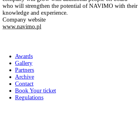
who will strengthen the potential of NAVIMO with their
knowledge and experience.
Company website
www.navimo.pl
Awards
Gallery
Partners
Archive
Contact
Book Your ticket
Regulations