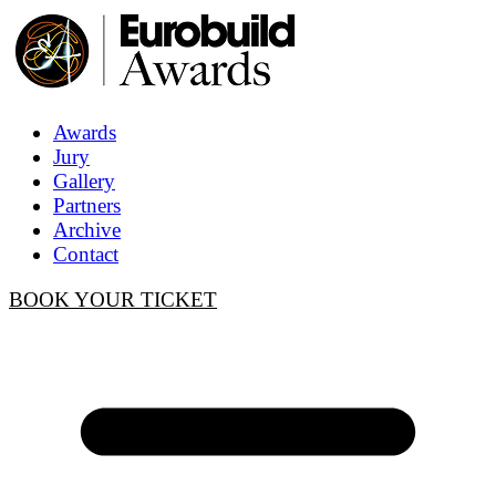
Awards
Jury
Gallery
Partners
Archive
Contact
BOOK YOUR TICKET