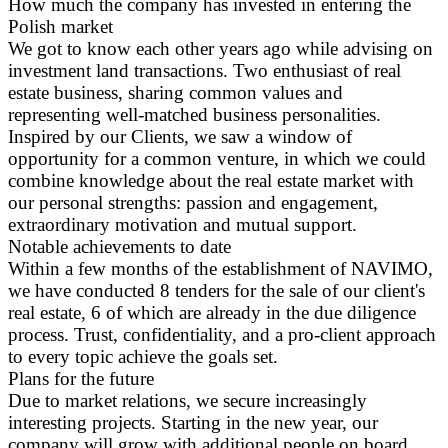
How much the company has invested in entering the
Polish market
We got to know each other years ago while advising on
investment land transactions. Two enthusiast of real
estate business, sharing common values and
representing well-matched business personalities.
Inspired by our Clients, we saw a window of
opportunity for a common venture, in which we could
combine knowledge about the real estate market with
our personal strengths: passion and engagement,
extraordinary motivation and mutual support.
Notable achievements to date
Within a few months of the establishment of NAVIMO,
we have conducted 8 tenders for the sale of our client's
real estate, 6 of which are already in the due diligence
process. Trust, confidentiality, and a pro-client approach
to every topic achieve the goals set.
Plans for the future
Due to market relations, we secure increasingly
interesting projects. Starting in the new year, our
company will grow with additional people on board