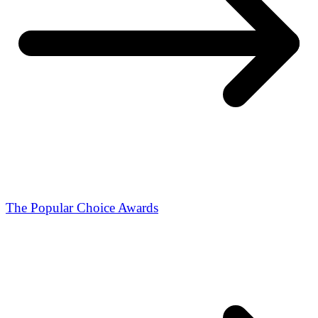
The Popular Choice Awards