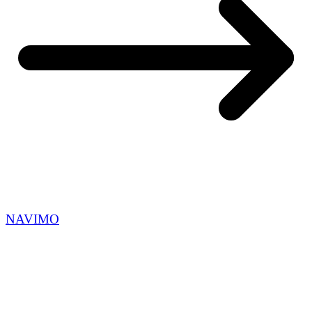
NAVIMO