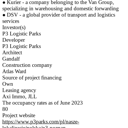
● Kurier - a company belonging to the Van Group,
specializing in warehousing and domestic forwarding
● DSV - a global provider of transport and logistics
services
Investor(s)
P3 Logistic Parks
Developer
P3 Logistic Parks
Architect
Gandalf
Construction company
Atlas Ward
Source of project financing
Own
Leasing agency
Axi Immo, JLL
The occupancy rates as of June 2023
80
Project website
https://www.p3parks.com/pl/nasze-
lokalizacje/polska/p3-poznan