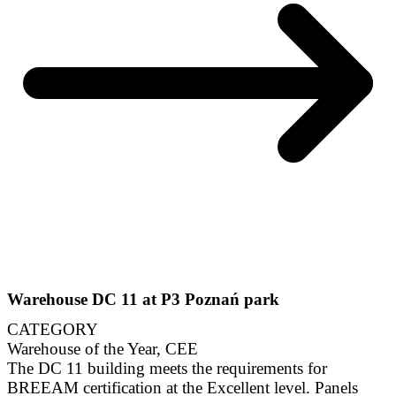
Warehouse DC 11 at P3 Poznań park
CATEGORY
Warehouse of the Year, CEE
The DC 11 building meets the requirements for
BREEAM certification at the Excellent level. Panels