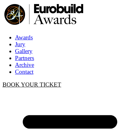
Awards
Jury
Gallery
Partners
Archive
Contact
BOOK YOUR TICKET