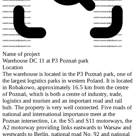
Name of project
Warehouse DC 11 at P3 Poznań park
Location
The warehouse is located in the P3 Poznań park, one of
the largest logistics parks in western Poland. It is located
in Robakowo, approximately 16.5 km from the centre
of Poznań, which is both a centre of industry, trade,
logistics and tourism and an important road and rail
hub. The property is very well connected. Five roads of
national and international importance meet at the
Poznan intersection, i.e. the S5 and S11 motorways, the
A2 motorway providing links eastwards to Warsaw and
westwards to Berlin, national road No. 92 and national