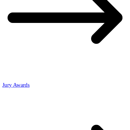
Jury Awards