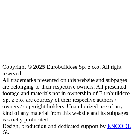
Copyright © 2025 Eurobuildcee Sp. z o.o. All right
reserved.
All trademarks presented on this website and subpages
are belonging to their respective owners. All presented
footage and materials not in ownership of Eurobuildcee
Sp. z o.o. are courtesy of their respective authors /
owners / copyright holders. Unauthorized use of any
kind of any material from this website and its subpages
is strictly prohibited.
Design, production and dedicated support by
ENCODE