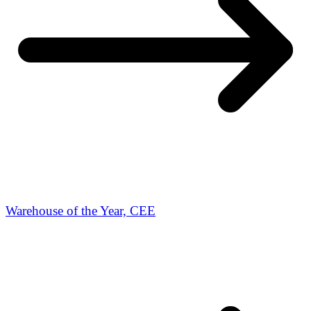
Warehouse of the Year, CEE