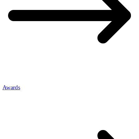
Awards