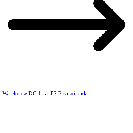
Warehouse DC 11 at P3 Poznań park