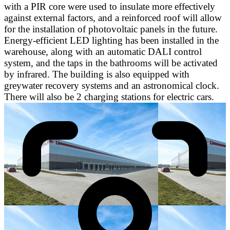
with a PIR core were used to insulate more effectively
against external factors, and a reinforced roof will allow
for the installation of photovoltaic panels in the future.
Energy-efficient LED lighting has been installed in the
warehouse, along with an automatic DALI control
system, and the taps in the bathrooms will be activated
by infrared. The building is also equipped with
greywater recovery systems and an astronomical clock.
There will also be 2 charging stations for electric cars.