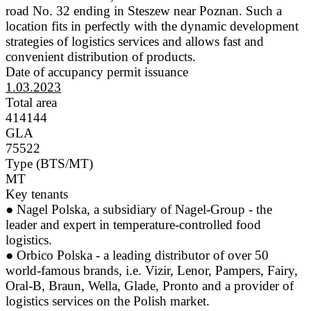
road No. 32 ending in Steszew near Poznan. Such a
location fits in perfectly with the dynamic development
strategies of logistics services and allows fast and
convenient distribution of products.
Date of accupancy permit issuance
1.03.2023
Total area
414144
GLA
75522
Type (BTS/MT)
MT
Key tenants
● Nagel Polska, a subsidiary of Nagel-Group - the
leader and expert in temperature-controlled food
logistics.
● Orbico Polska - a leading distributor of over 50
world-famous brands, i.e. Vizir, Lenor, Pampers, Fairy,
Oral-B, Braun, Wella, Glade, Pronto and a provider of
logistics services on the Polish market.