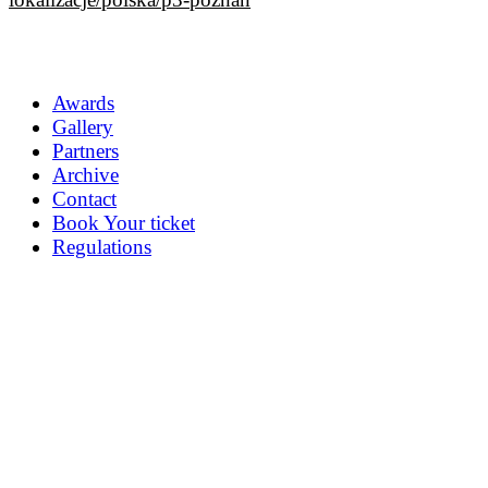
Awards
Gallery
Partners
Archive
Contact
Book Your ticket
Regulations