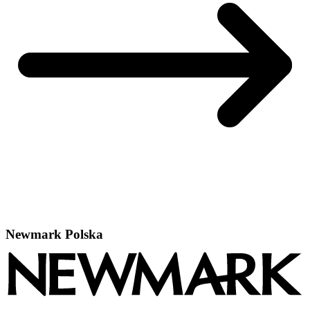
Newmark Polska