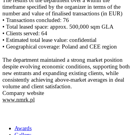
The results of the department over a within the
timeframe specified by the organizer in terms of the
number and value of finalised transactions (in EUR)
• Transactions concluded: 76
• Total leased space: approx. 500,000 sqm GLA
• Clients served: 64
• Estimated total lease value: confidential
• Geographical coverage: Poland and CEE region
The department maintained a strong market position
despite evolving economic conditions, supporting both
new entrants and expanding existing clients, while
consistently achieving above-market averages in deal
volume and client satisfaction.
Company website
www.nmrk.pl
Awards
Gallery