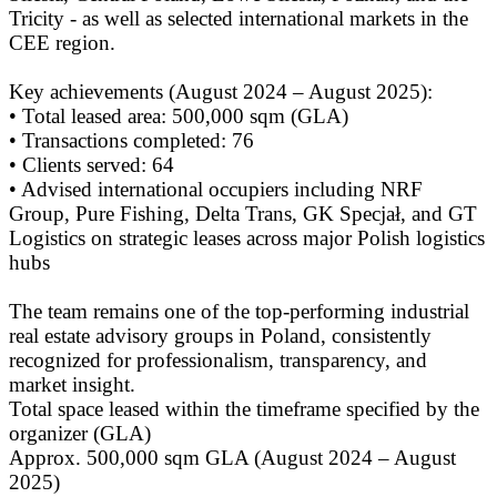
Tricity - as well as selected international markets in the
CEE region.
Key achievements (August 2024 – August 2025):
• Total leased area: 500,000 sqm (GLA)
• Transactions completed: 76
• Clients served: 64
• Advised international occupiers including NRF
Group, Pure Fishing, Delta Trans, GK Specjał, and GT
Logistics on strategic leases across major Polish logistics
hubs
The team remains one of the top-performing industrial
real estate advisory groups in Poland, consistently
recognized for professionalism, transparency, and
market insight.
Total space leased within the timeframe specified by the
organizer (GLA)
Approx. 500,000 sqm GLA (August 2024 – August
2025)