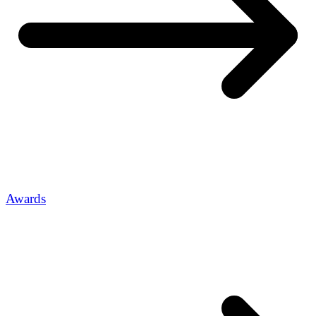
Awards