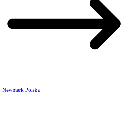
Newmark Polska