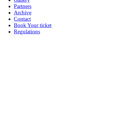
Partners
Archive
Contact
Book Your ticket
Regulations