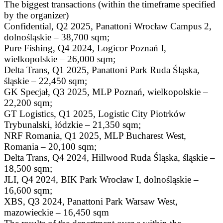
The biggest transactions (within the timeframe specified
by the organizer)
Confidential, Q2 2025, Panattoni Wrocław Campus 2,
dolnośląskie – 38,700 sqm;
Pure Fishing, Q4 2024, Logicor Poznań I,
wielkopolskie – 26,000 sqm;
Delta Trans, Q1 2025, Panattoni Park Ruda Śląska,
śląskie – 22,450 sqm;
GK Specjał, Q3 2025, MLP Poznań, wielkopolskie –
22,200 sqm;
GT Logistics, Q1 2025, Logistic City Piotrków
Trybunalski, łódzkie – 21,350 sqm;
NRF Romania, Q1 2025, MLP Bucharest West,
Romania – 20,100 sqm;
Delta Trans, Q4 2024, Hillwood Ruda Śląska, śląskie –
18,500 sqm;
JLI, Q4 2024, BIK Park Wrocław I, dolnośląskie –
16,600 sqm;
XBS, Q3 2024, Panattoni Park Warsaw West,
mazowieckie – 16,450 sqm