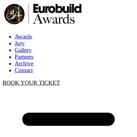
Awards
Jury
Gallery
Partners
Archive
Contact
BOOK YOUR TICKET