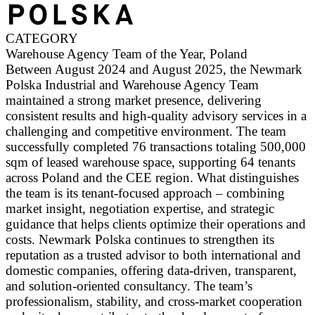
CATEGORY
Warehouse Agency Team of the Year, Poland
Between August 2024 and August 2025, the Newmark
Polska Industrial and Warehouse Agency Team
maintained a strong market presence, delivering
consistent results and high-quality advisory services in a
challenging and competitive environment. The team
successfully completed 76 transactions totaling 500,000
sqm of leased warehouse space, supporting 64 tenants
across Poland and the CEE region. What distinguishes
the team is its tenant-focused approach – combining
market insight, negotiation expertise, and strategic
guidance that helps clients optimize their operations and
costs. Newmark Polska continues to strengthen its
reputation as a trusted advisor to both international and
domestic companies, offering data-driven, transparent,
and solution-oriented consultancy. The team’s
professionalism, stability, and cross-market cooperation