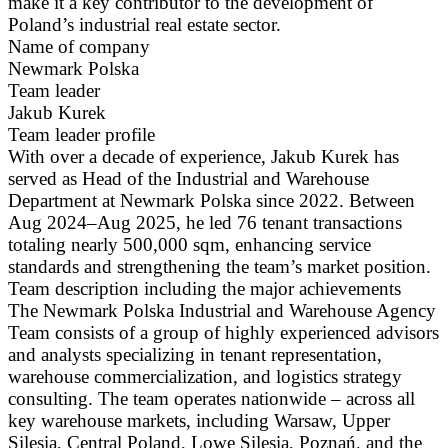
make it a key contributor to the development of
Poland’s industrial real estate sector.
Name of company
Newmark Polska
Team leader
Jakub Kurek
Team leader profile
With over a decade of experience, Jakub Kurek has
served as Head of the Industrial and Warehouse
Department at Newmark Polska since 2022. Between
Aug 2024–Aug 2025, he led 76 tenant transactions
totaling nearly 500,000 sqm, enhancing service
standards and strengthening the team’s market position.
Team description including the major achievements
The Newmark Polska Industrial and Warehouse Agency
Team consists of a group of highly experienced advisors
and analysts specializing in tenant representation,
warehouse commercialization, and logistics strategy
consulting. The team operates nationwide – across all
key warehouse markets, including Warsaw, Upper
Silesia, Central Poland, Lowe Silesia, Poznań, and the