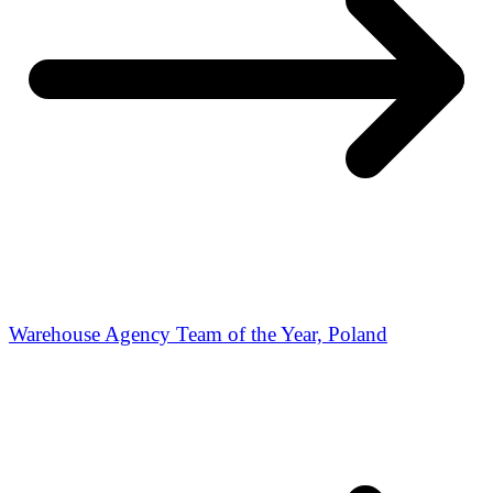
Warehouse Agency Team of the Year, Poland