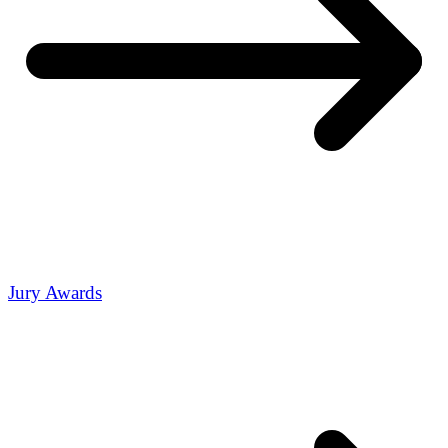
Jury Awards