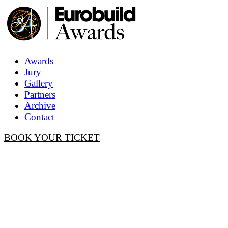
Awards
Jury
Gallery
Partners
Archive
Contact
BOOK YOUR TICKET