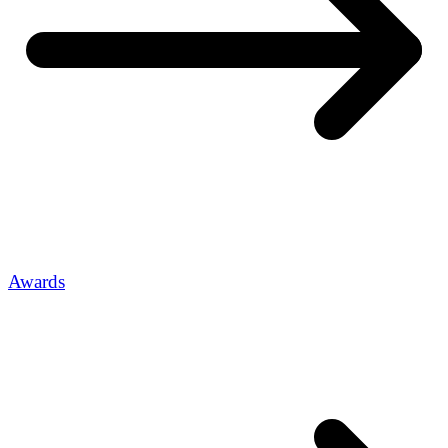
Awards