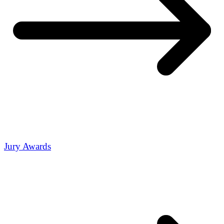
Jury Awards