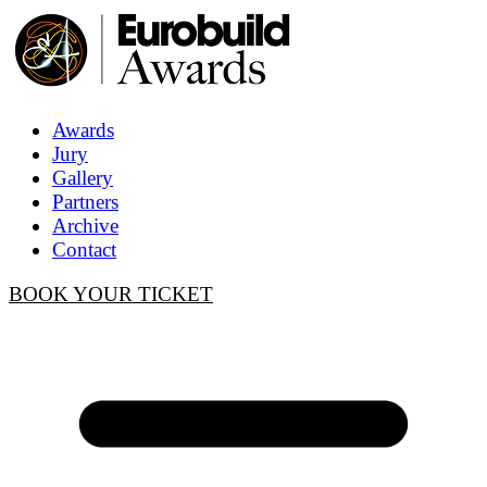
Awards
Jury
Gallery
Partners
Archive
Contact
BOOK YOUR TICKET