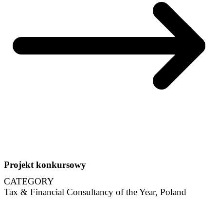
Projekt konkursowy
CATEGORY
Tax & Financial Consultancy of the Year, Poland