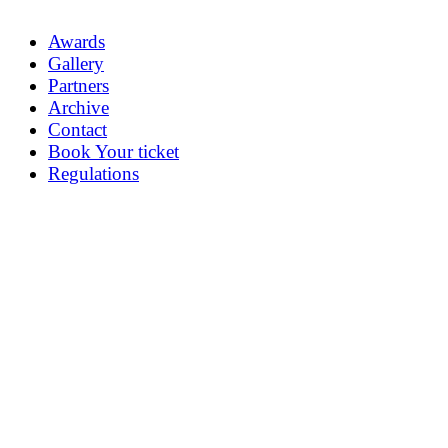
Awards
Gallery
Partners
Archive
Contact
Book Your ticket
Regulations