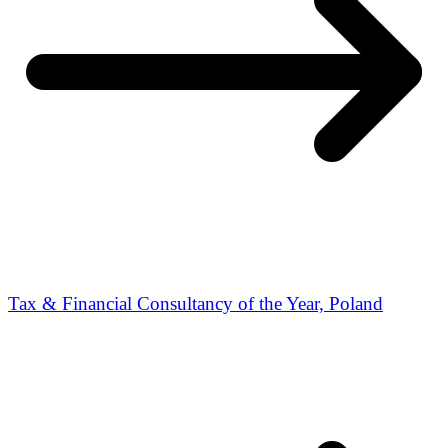
Tax & Financial Consultancy of the Year, Poland