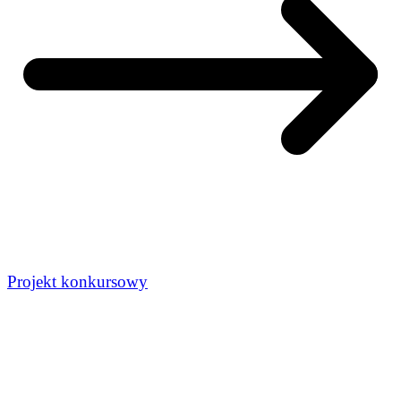
Projekt konkursowy