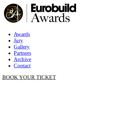
Awards
Jury
Gallery
Partners
Archive
Contact
BOOK YOUR TICKET