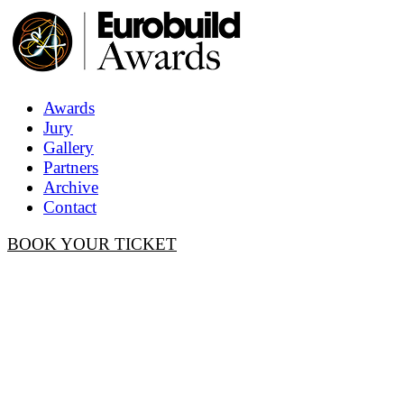
Awards
Jury
Gallery
Partners
Archive
Contact
BOOK YOUR TICKET