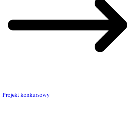
Projekt konkursowy