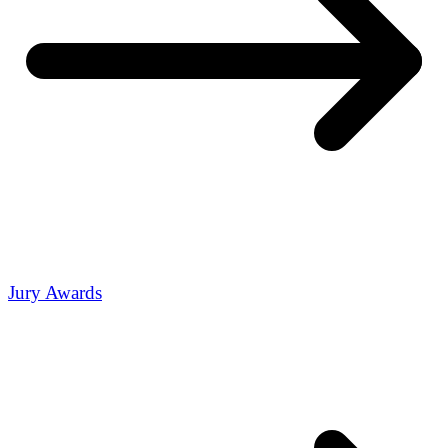
Jury Awards