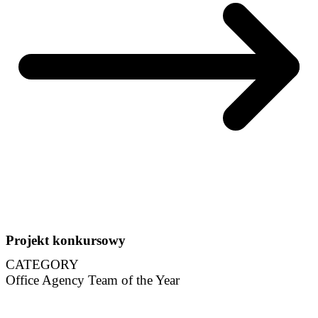
Projekt konkursowy
CATEGORY
Office Agency Team of the Year