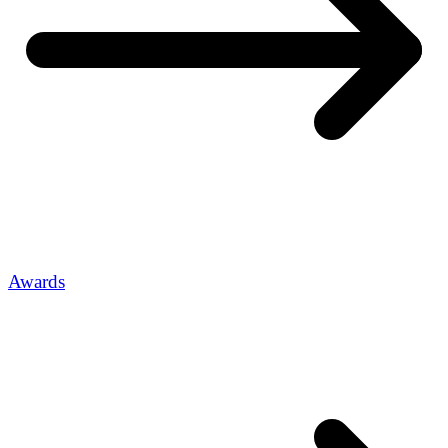
Awards