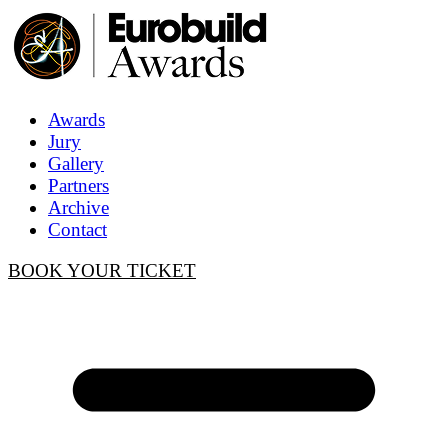
Awards
Jury
Gallery
Partners
Archive
Contact
BOOK YOUR TICKET