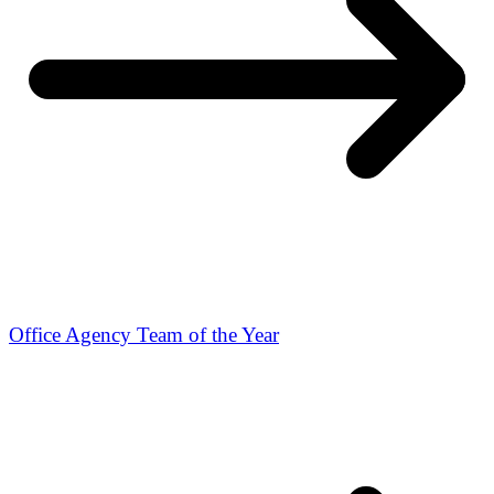
Office Agency Team of the Year