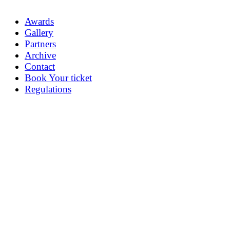
Awards
Gallery
Partners
Archive
Contact
Book Your ticket
Regulations