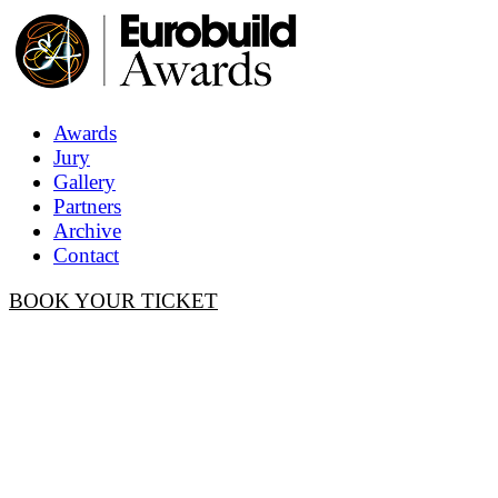
Awards
Jury
Gallery
Partners
Archive
Contact
BOOK YOUR TICKET