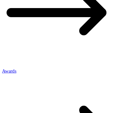
Awards