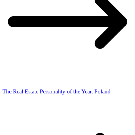
The Real Estate Personality of the Year, Poland