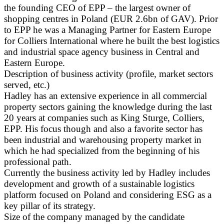
the founding CEO of EPP – the largest owner of
shopping centres in Poland (EUR 2.6bn of GAV). Prior
to EPP he was a Managing Partner for Eastern Europe
for Colliers International where he built the best logistics
and industrial space agency business in Central and
Eastern Europe.
Description of business activity (profile, market sectors
served, etc.)
Hadley has an extensive experience in all commercial
property sectors gaining the knowledge during the last
20 years at companies such as King Sturge, Colliers,
EPP. His focus though and also a favorite sector has
been industrial and warehousing property market in
which he had specialized from the beginning of his
professional path.
Currently the business activity led by Hadley includes
development and growth of a sustainable logistics
platform focused on Poland and considering ESG as a
key pillar of its strategy.
Size of the company managed by the candidate