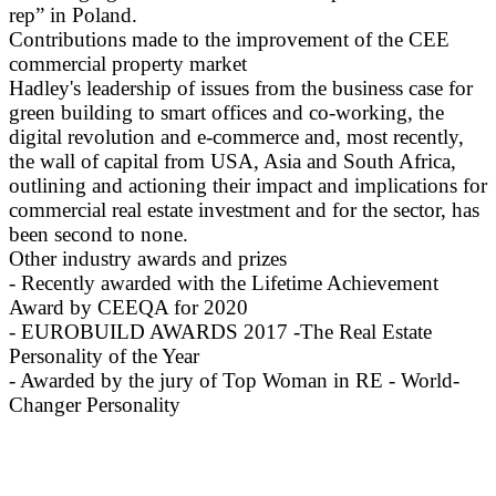
rep” in Poland.
Contributions made to the improvement of the CEE
commercial property market
Hadley's leadership of issues from the business case for
green building to smart offices and co-working, the
digital revolution and e-commerce and, most recently,
the wall of capital from USA, Asia and South Africa,
outlining and actioning their impact and implications for
commercial real estate investment and for the sector, has
been second to none.
Other industry awards and prizes
- Recently awarded with the Lifetime Achievement
Award by CEEQA for 2020
- EUROBUILD AWARDS 2017 -The Real Estate
Personality of the Year
- Awarded by the jury of Top Woman in RE - World-
Changer Personality