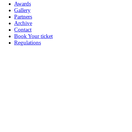
Awards
Gallery
Partners
Archive
Contact
Book Your ticket
Regulations