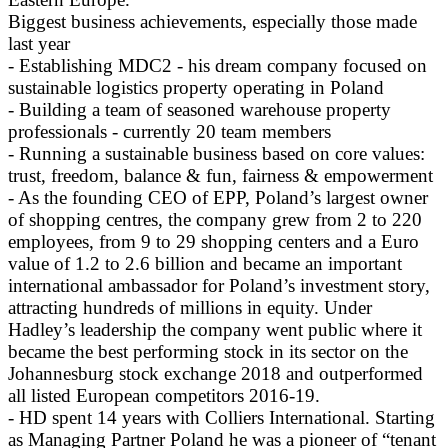
Biggest business achievements, especially those made
last year
- Establishing MDC2 - his dream company focused on
sustainable logistics property operating in Poland
- Building a team of seasoned warehouse property
professionals - currently 20 team members
- Running a sustainable business based on core values:
trust, freedom, balance & fun, fairness & empowerment
- As the founding CEO of EPP, Poland’s largest owner
of shopping centres, the company grew from 2 to 220
employees, from 9 to 29 shopping centers and a Euro
value of 1.2 to 2.6 billion and became an important
international ambassador for Poland’s investment story,
attracting hundreds of millions in equity. Under
Hadley’s leadership the company went public where it
became the best performing stock in its sector on the
Johannesburg stock exchange 2018 and outperformed
all listed European competitors 2016-19.
- HD spent 14 years with Colliers International. Starting
as Managing Partner Poland he was a pioneer of “tenant