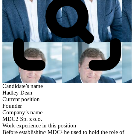
Candidate’s name
Hadley Dean
Current position
Founder
Company’s name
MDC2 Sp. z o.o.
Work experience in this position
Before establishing MDC² he used to hold the role of