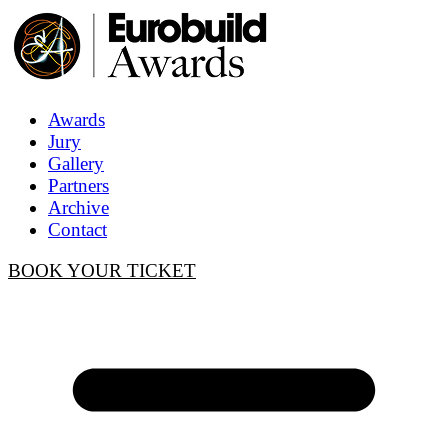
Awards
Jury
Gallery
Partners
Archive
Contact
BOOK YOUR TICKET