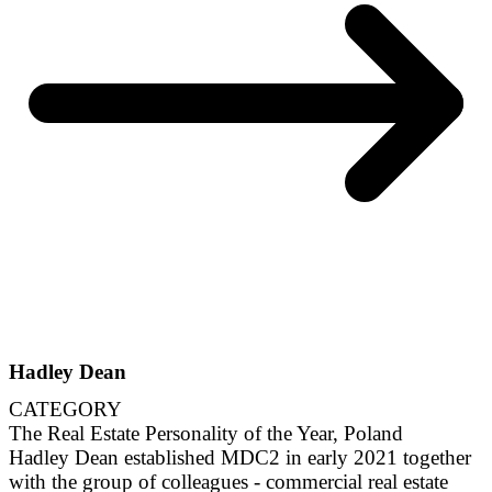
Hadley Dean
CATEGORY
The Real Estate Personality of the Year, Poland
Hadley Dean established MDC2 in early 2021 together
with the group of colleagues - commercial real estate