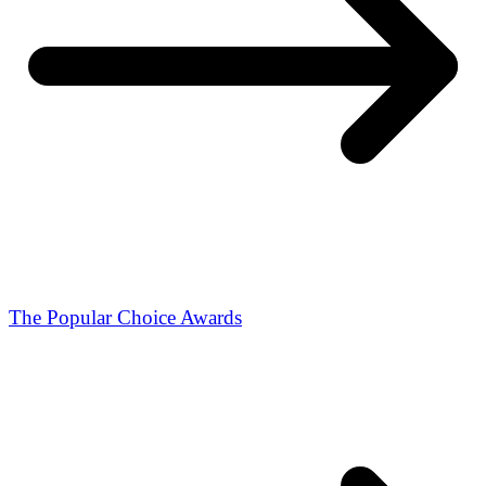
The Popular Choice Awards