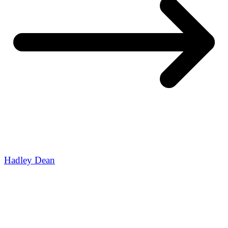
Hadley Dean