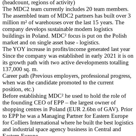
(headcount, regions of activity)
The MDC2 team currently includes 20 team members.
The assembled team of MDC2 partners has built over 3
million m² of warehouses over the last 15 years. The
company develops sustainable modern logistics
buildings in Poland. MDC² focus is put on the Polish
market and on single asset base - logistics.
The YOY increase in profits/income generated last year
Since the company was established in early 2021 it is on
its growth path with two active developments totalling
137,000 sq. m.
Career path (Previous employers, professional progress,
when was the candidate promoted to the current
position, etc.)
Before establishing MDC² he used to hold the role of
the founding CEO of EPP – the largest owner of
shopping centres in Poland (EUR 2.6bn of GAV). Prior
to EPP he was a Managing Partner for Eastern Europe
for Colliers International where he built the best logistics
and industrial space agency business in Central and
Eastern Europe.