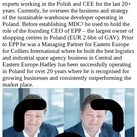
experts working in the Polish and CEE for the last 20+
years. Currently, he oversees the business and strategy
of the sustainable warehouse developer operating in
Poland. Before establishing MDC² he used to hold the
role of the founding CEO of EPP – the largest owner of
shopping centres in Poland (EUR 2.6bn of GAV). Prior
to EPP he was a Managing Partner for Eastern Europe
for Colliers International where he built the best logistics
and industrial space agency business in Central and
Eastern Europe.Hadley has been successfully operating
in Poland for over 20 years where he is recognised for
growing businesses and consistently outperforming the
market place.